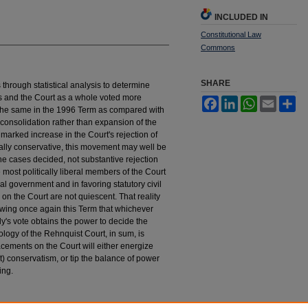
INCLUDED IN
Constitutional Law
Commons
SHARE
ts through statistical analysis to determine
s and the Court as a whole voted more
Facebook
LinkedIn
WhatsApp
Email
Sh
ut the same in the 1996 Term as compared with
 consolidation rather than expansion of the
marked increase in the Court's rejection of
cally conservative, this movement may well be
the cases decided, not substantive rejection
 most politically liberal members of the Court
al government and in favoring statutory civil
s on the Court are not quiescent. That reality
wing once again this Term that whichever
y's vote obtains the power to decide the
ology of the Rehnquist Court, in sum, is
cements on the Court will either energize
) conservatism, or tip the balance of power
ing.