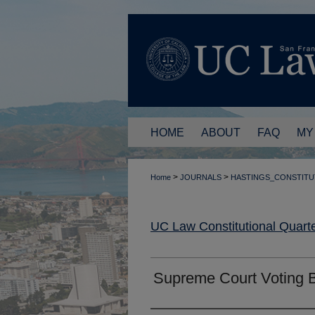
HOME
ABOUT
FAQ
MY
>
>
Home
JOURNALS
HASTINGS_CONSTITU
UC Law Constitutional Quarte
Supreme Court Voting 