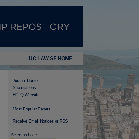
UC LAW SF HOME
Journal Home
Submissions
HCLQ Website
Most Popular Papers
Receive Email Notices or RSS
Select an issue: