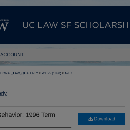
 ACCOUNT
>
>
TIONAL_LAW_QUATERLY
Vol. 25 (1998)
No. 1
rly
Behavior: 1996 Term
Download