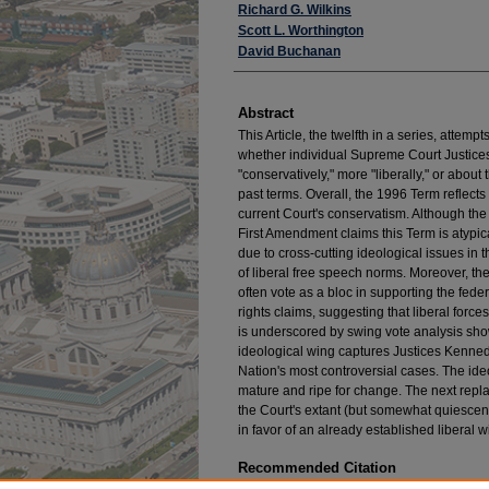
Authors
Richard G. Wilkins
Scott L. Worthington
David Buchanan
Abstract
This Article, the twelfth in a series, attemp
whether individual Supreme Court Justice
"conservatively," more "liberally," or abo
past terms. Overall, the 1996 Term reflects
current Court's conservatism. Although the 
First Amendment claims this Term is atypi
due to cross-cutting ideological issues in 
of liberal free speech norms. Moreover, the
often vote as a bloc in supporting the feder
rights claims, suggesting that liberal force
is underscored by swing vote analysis sho
ideological wing captures Justices Kenned
Nation's most controversial cases. The ide
mature and ripe for change. The next repla
the Court's extant (but somewhat quiescent
in favor of an already established liberal w
Recommended Citation