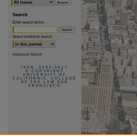
Search
Enter search terms:
Select context to search:
are
Advanced Search
ISSN: 0094-5617
© COPYRIGHT
UNIVERSITY OF
CALIFORNIA, COLLEGE
OF THE LAW SAN
FRANCISCO