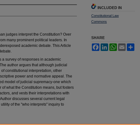
INCLUDED IN
Constitutional Law
Commons
an judges interpret the Constitution? Over
SHARE
from many prominent political leaders. In
underexposed academic debate. This Article
Facebook
LinkedIn
WhatsApp
Email
Sh
 debate.
t is a survey of responses in academic
" The author argues that although judicial
 constitutional interpretation, other
descriptive power and normative appeal. The
ised model of judicial supremacy-one which
ter of what the Constitution means, but fosters
actors, and vests their interpretations with
e Author discusses several current legal
ility of the "who interprets" inquiry to
l Interpretation of the Constitution
, 24 H
astings
tings_constitutional_law_quaterly/vol24/iss2/3