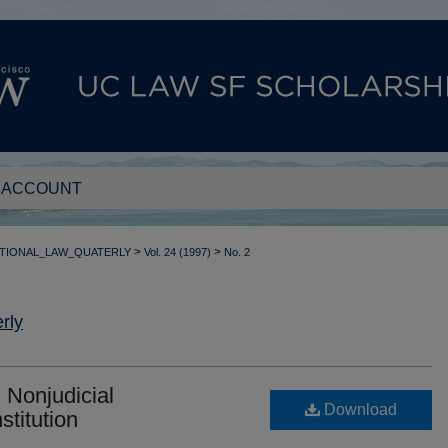
 ACCOUNT
>
>
TIONAL_LAW_QUATERLY
Vol. 24 (1997)
No. 2
rly
 Nonjudicial
Download
stitution