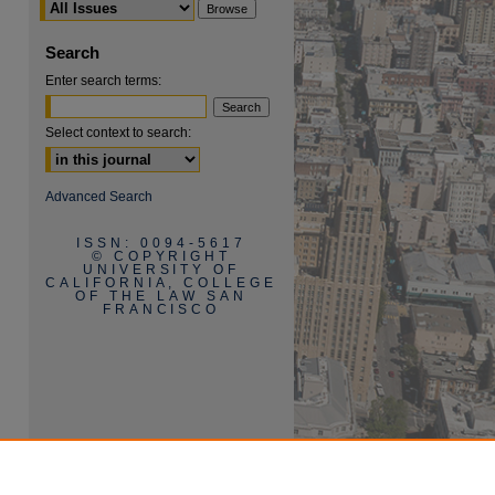
Search
Enter search terms:
Select context to search:
are
Advanced Search
ISSN: 0094-5617
© COPYRIGHT
UNIVERSITY OF
CALIFORNIA, COLLEGE
OF THE LAW SAN
FRANCISCO