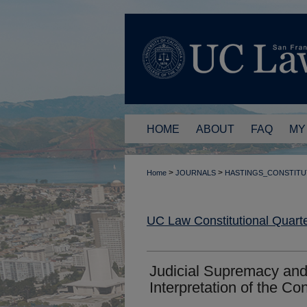
HOME
ABOUT
FAQ
MY
>
>
Home
JOURNALS
HASTINGS_CONSTITU
UC Law Constitutional Quarte
Judicial Supremacy and
Interpretation of the Con