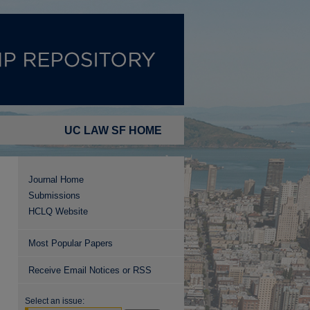
UC LAW SF HOME
Journal Home
Submissions
HCLQ Website
Most Popular Papers
Receive Email Notices or RSS
Select an issue: