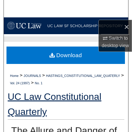
Search
Browse Collections
×
My Account
Switch to
UC LAW SF HOME
desktop
view
About
Download
Digital Commons Network™
>
>
>
Home
JOURNALS
HASTINGS_CONSTITUTIONAL_LAW_QUATERLY
>
Vol. 24 (1997)
No. 1
UC Law Constitutional
Quarterly
The Allure and Danger of