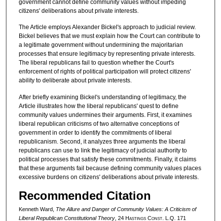
government cannot define community values without impeding
citizens' deliberations about private interests.
The Article employs Alexander Bickel's approach to judicial review.
Bickel believes that we must explain how the Court can contribute to
a legitimate government without undermining the majoritarian
processes that ensure legitimacy by representing private interests.
The liberal republicans fail to question whether the Court's
enforcement of rights of political participation will protect citizens'
ability to deliberate about private interests.
After briefly examining Bickel's understanding of legitimacy, the
Article illustrates how the liberal republicans' quest to define
community values undermines their arguments. First, it examines
liberal republican criticisms of two alternative conceptions of
government in order to identify the commitments of liberal
republicanism. Second, it analyzes three arguments the liberal
republicans can use to link the legitimacy of judicial authority to
political processes that satisfy these commitments. Finally, it claims
that these arguments fail because defining community values places
excessive burdens on citizens' deliberations about private interests.
Recommended Citation
Kenneth Ward,
The Allure and Danger of Community Values: A Criticism of
Liberal Republican Constitutional Theory
, 24 H
astings
C
onst.
L.Q. 171