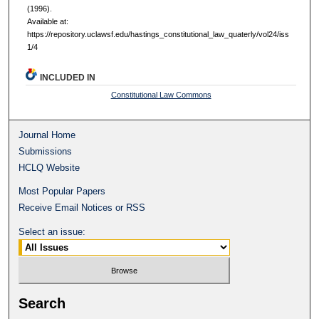
(1996).
Available at:
https://repository.uclawsf.edu/hastings_constitutional_law_quaterly/vol24/iss
1/4
INCLUDED IN
Constitutional Law Commons
Journal Home
Submissions
HCLQ Website
Most Popular Papers
Receive Email Notices or RSS
Select an issue:
Search