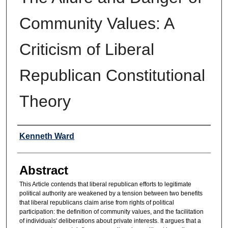
Community Values: A
Criticism of Liberal
Republican Constitutional
Theory
Authors
Kenneth Ward
Abstract
This Article contends that liberal republican efforts to legitimate
political authority are weakened by a tension between two benefits
that liberal republicans claim arise from rights of political
participation: the definition of community values, and the facilitation
of individuals' deliberations about private interests. It argues that a