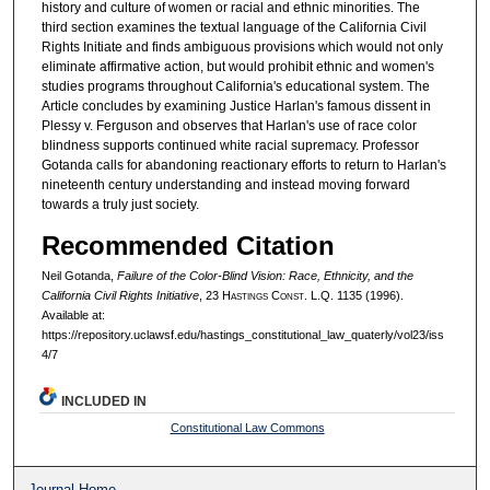
history and culture of women or racial and ethnic minorities. The
third section examines the textual language of the California Civil
Rights Initiate and finds ambiguous provisions which would not only
eliminate affirmative action, but would prohibit ethnic and women's
studies programs throughout California's educational system. The
Article concludes by examining Justice Harlan's famous dissent in
Plessy v. Ferguson and observes that Harlan's use of race color
blindness supports continued white racial supremacy. Professor
Gotanda calls for abandoning reactionary efforts to return to Harlan's
nineteenth century understanding and instead moving forward
towards a truly just society.
Recommended Citation
Neil Gotanda,
Failure of the Color-Blind Vision: Race, Ethnicity, and the
California Civil Rights Initiative
, 23 H
astings
C
onst.
L.Q. 1135 (1996).
Available at:
https://repository.uclawsf.edu/hastings_constitutional_law_quaterly/vol23/iss
4/7
INCLUDED IN
Constitutional Law Commons
Journal Home