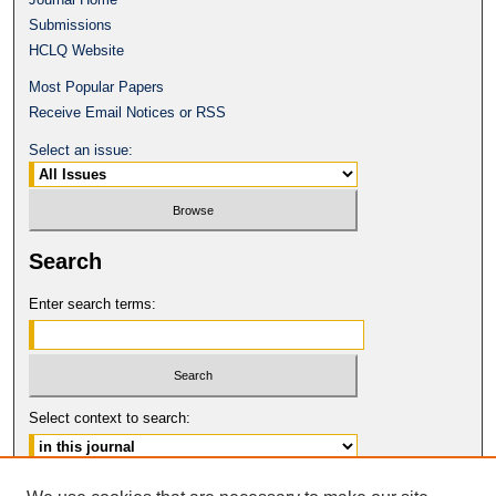
Submissions
HCLQ Website
Most Popular Papers
Receive Email Notices or RSS
Select an issue:
Search
Enter search terms:
Select context to search:
Advanced Search