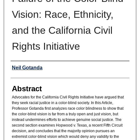
Vision: Race, Ethnicity,
and the California Civil
Rights Initiative
Authors
Neil Gotanda
Abstract
Advocates for the California Civil Rights Initiative have argued that
they seek racial justice in a color-blind society. In this Article,
Professor Gotanda first analyzes race color blindness to show that
the color-blind vision is far from a truly open and just vision, but
instead undermines efforts to achieve genuine social justice. The
second section examines Hopwood v. Texas, a recent Fifth Circuit
decision, and concludes that the majority opinion pursues an
extremist color-blind vision which would deny any validity to the