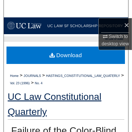
Search
Browse Collections
×
My Account
Switch to
UC LAW SF HOME
desktop
view
About
Download
Digital Commons Network™
>
>
>
Home
JOURNALS
HASTINGS_CONSTITUTIONAL_LAW_QUATERLY
>
Vol. 23 (1996)
No. 4
UC Law Constitutional
Quarterly
Failure of the Color-Blind