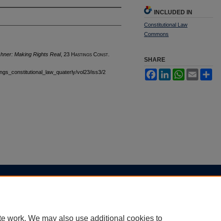
INCLUDED IN
Constitutional Law
Commons
hner: Making Rights Real
, 23 H
astings
C
onst.
SHARE
tings_constitutional_law_quaterly/vol23/iss3/2
Facebook
LinkedIn
WhatsApp
Email
Sh
|
Accessibility Statement
te work. We may also use additional cookies to