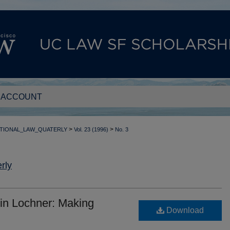
 ACCOUNT
>
>
TIONAL_LAW_QUATERLY
Vol. 23 (1996)
No. 3
rly
in Lochner: Making
Download