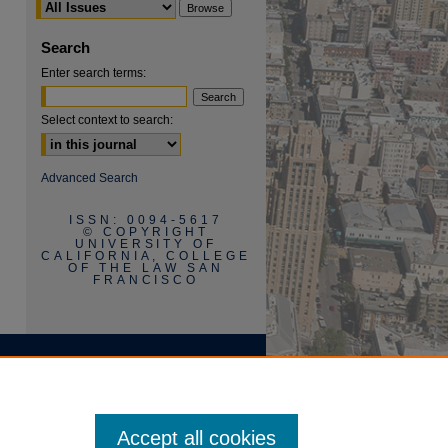
Search
Enter search terms:
Select context to search:
are
Advanced Search
ISSN: 0094-5617
© COPYRIGHT
UNIVERSITY OF
CALIFORNIA, COLLEGE
OF THE LAW SAN
FRANCISCO
Accept all cookies