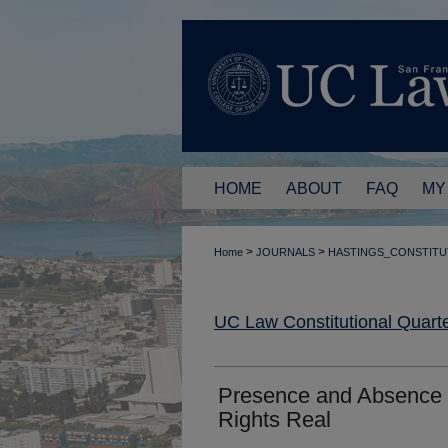
HOME
ABOUT
FAQ
MY
>
>
Home
JOURNALS
HASTINGS_CONSTITU
UC Law Constitutional Quarte
Presence and Absence 
Rights Real