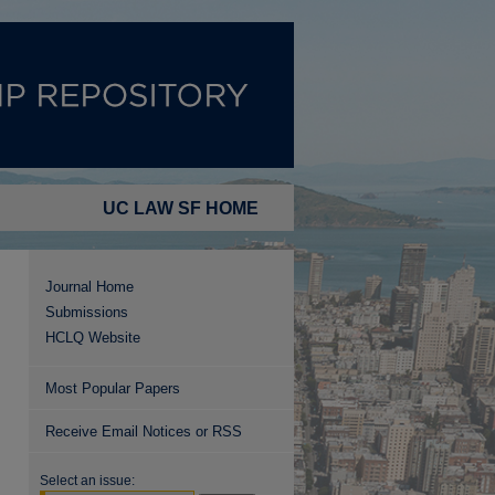
UC LAW SF HOME
Journal Home
Submissions
HCLQ Website
Most Popular Papers
Receive Email Notices or RSS
Select an issue: