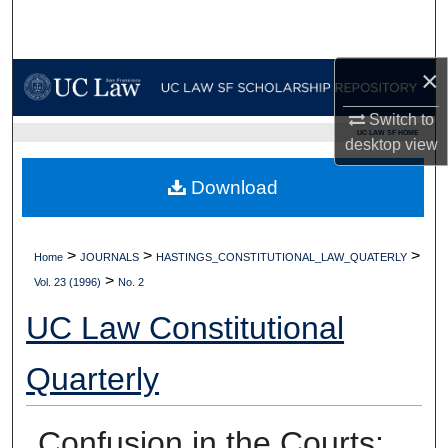
Search
Browse Collections
×
Switch to
My Account
UC LAW SF HOME
desktop
view
About
Download
Digital Commons Network™
>
>
>
Home
JOURNALS
HASTINGS_CONSTITUTIONAL_LAW_QUATERLY
>
Vol. 23 (1996)
No. 2
UC Law Constitutional
Quarterly
Confusion in the Courts: