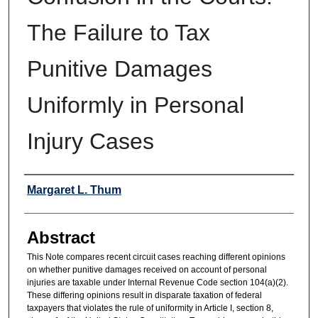
The Failure to Tax
Punitive Damages
Uniformly in Personal
Injury Cases
Authors
Margaret L. Thum
Abstract
This Note compares recent circuit cases reaching different opinions
on whether punitive damages received on account of personal
injuries are taxable under Internal Revenue Code section 104(a)(2).
These differing opinions result in disparate taxation of federal
taxpayers that violates the rule of uniformity in Article I, section 8,