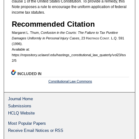
clause 1 of the United States Constitution. To provide a remedy, this
Note proposes a rule to encourage the uniform application of federal
income tax statutes.
Recommended Citation
Margaret L. Thum,
Confusion in the Courts: The Failure to Tax Punitive
Damages Uniformly in Personal Injury Cases
, 23 H
astings
C
onst.
L.Q. 591
(1996).
Available at:
https://repository.uclawsf.edu/hastings_constitutional_law_quaterly/vol23/iss
2/5
INCLUDED IN
Constitutional Law Commons
Journal Home
Submissions
HCLQ Website
Most Popular Papers
Receive Email Notices or RSS