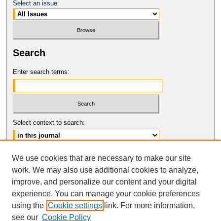
Select an issue:
Search
Enter search terms:
Select context to search:
Advanced Search
We use cookies that are necessary to make our site
work. We may also use additional cookies to analyze,
ISSN: 0094-5617
improve, and personalize our content and your digital
© COPYRIGHT UNIVERSITY OF
CALIFORNIA, COLLEGE OF THE LAW
experience. You can manage your cookie preferences
SAN FRANCISCO
using the
Cookie settings
link. For more information,
see our
Cookie Policy