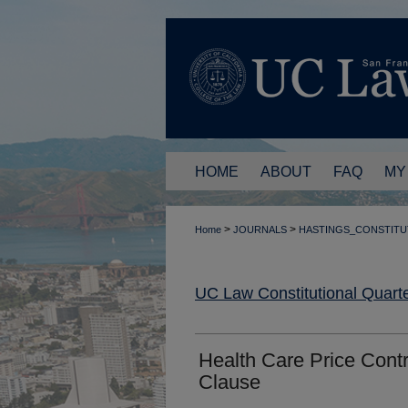
HOME
ABOUT
FAQ
MY
>
>
Home
JOURNALS
HASTINGS_CONSTITU
UC Law Constitutional Quarte
Health Care Price Contr
Clause