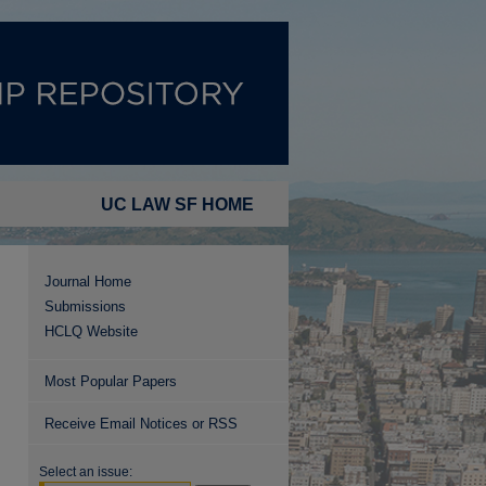
UC LAW SF HOME
Journal Home
Submissions
HCLQ Website
Most Popular Papers
Receive Email Notices or RSS
Select an issue: