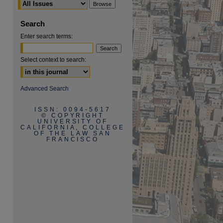
Search
Enter search terms:
Select context to search:
are
Advanced Search
ISSN: 0094-5617
© COPYRIGHT
UNIVERSITY OF
CALIFORNIA, COLLEGE
OF THE LAW SAN
FRANCISCO