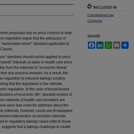
INCLUDED IN
Constitutional Law
Commons
eform proposals rely on price controls to help
SHARE
ice regulation argue that the adequacy of
 "reasonable return" standard applicable to
Facebook
LinkedIn
WhatsApp
Email
Sh
s Clause.
turn" standard should not be applied to price
roperty" interests at stake in health care price
le from the interests in "economic liberty"
ive due process analysis. As a result, the
regulation to intrusive takings scrutiny
g that the legislature is the ultimate
omic regulation. In the case of broad-based
 burdens of economic life", pluralist models of
ic interests of health care providers are
there were less room for optimism about the
ic interests, however, courts are ill-equipped
ernment intervention on provider interests.
ed in regulatory takings cases reflects these
, suggests that a takings challenge to health