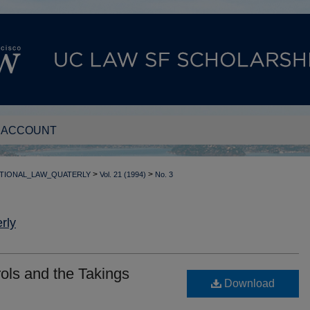
 ACCOUNT
>
>
TIONAL_LAW_QUATERLY
Vol. 21 (1994)
No. 3
rly
ols and the Takings
Download