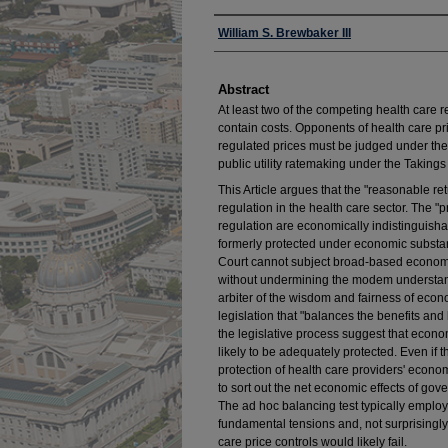
Authors
William S. Brewbaker III
Abstract
At least two of the competing health care r
contain costs. Opponents of health care pr
regulated prices must be judged under the
public utility ratemaking under the Taking
This Article argues that the "reasonable re
regulation in the health care sector. The "p
regulation are economically indistinguishab
formerly protected under economic substant
Court cannot subject broad-based economic 
without undermining the modem understandin
arbiter of the wisdom and fairness of econ
legislation that "balances the benefits and
the legislative process suggest that econom
likely to be adequately protected. Even if 
protection of health care providers' econom
to sort out the net economic effects of gov
The ad hoc balancing test typically employ
fundamental tensions and, not surprisingly
care price controls would likely fail.