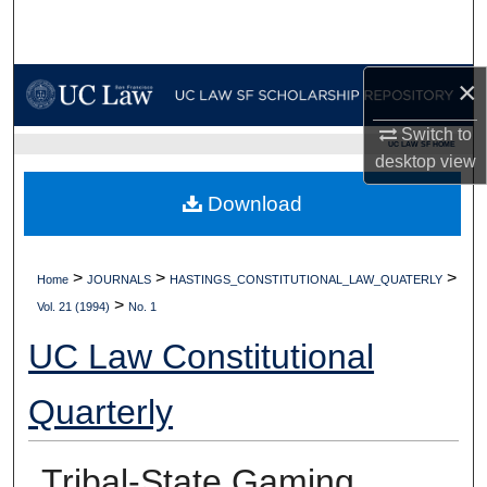
Search
Browse Collections
×
My Account
Switch to
UC LAW SF HOME
desktop
view
About
Download
Digital Commons Network™
>
>
>
Home
JOURNALS
HASTINGS_CONSTITUTIONAL_LAW_QUATERLY
>
Vol. 21 (1994)
No. 1
UC Law Constitutional
Quarterly
Tribal-State Gaming