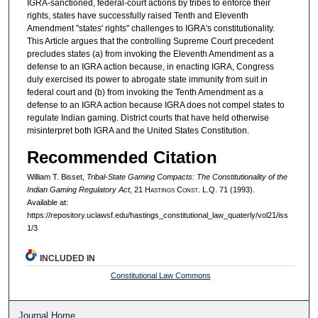
IGRA-sanctioned, federal-court actions by tribes to enforce their
rights, states have successfully raised Tenth and Eleventh
Amendment "states' rights" challenges to IGRA's constitutionality.
This Article argues that the controlling Supreme Court precedent
precludes states (a) from invoking the Eleventh Amendment as a
defense to an IGRA action because, in enacting IGRA, Congress
duly exercised its power to abrogate state immunity from suit in
federal court and (b) from invoking the Tenth Amendment as a
defense to an IGRA action because IGRA does not compel states to
regulate Indian gaming. District courts that have held otherwise
misinterpret both IGRA and the United States Constitution.
Recommended Citation
William T. Bisset,
Tribal-State Gaming Compacts: The Constitutionality of the
Indian Gaming Regulatory Act
, 21 H
astings
C
onst.
L.Q. 71 (1993).
Available at:
https://repository.uclawsf.edu/hastings_constitutional_law_quaterly/vol21/iss
1/3
INCLUDED IN
Constitutional Law Commons
Journal Home