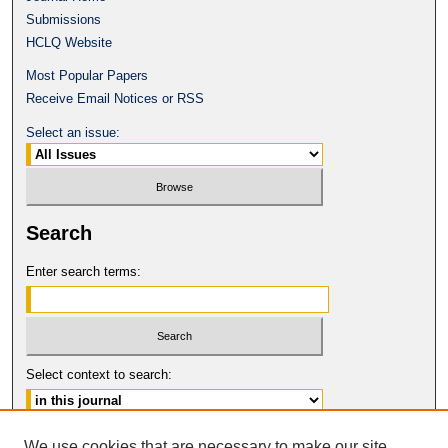
Submissions
HCLQ Website
Most Popular Papers
Receive Email Notices or RSS
Select an issue:
Search
Enter search terms:
Select context to search:
Advanced Search
We use cookies that are necessary to make our site