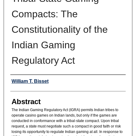
Compacts: The
Constitutionality of the
Indian Gaming
Regulatory Act
Authors
William T. Bisset
Abstract
The Indian Gaming Regulatory Act (IGRA) permits Indian tribes to
operate casino games on Indian lands, but only if the games are
conducted in conformance with a tribal-state compact. Upon tribal
request, a state must negotiate such a compact in good faith or risk
losing its opportunity to regulate Indian gaming at all. In response to