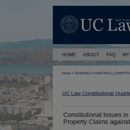
HOME
ABOUT
FAQ
MY
>
>
Home
JOURNALS
HASTINGS_CONSTITU
UC Law Constitutional Quarte
Constitutional Issues in
Property Claims against