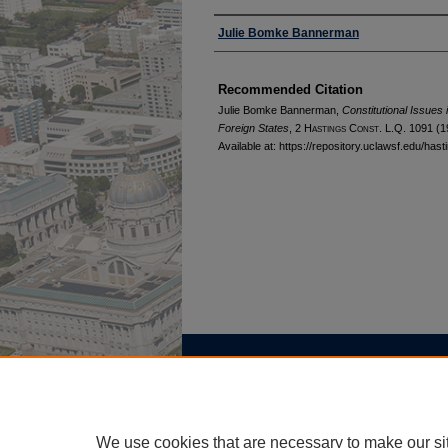
Authors
Julie Bomke Bannerman
Recommended Citation
Julie Bomke Bannerman,
Constitutional Issues 
Foreign States
, 2 H
astings
C
onst.
L.Q. 1091 (1
Available at: https://repository.uclawsf.edu/has
Home
|
About
|
FAQ
|
My Account
Privacy
Copyright
We use cookies that are necessary to make our si