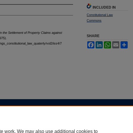
INCLUDED IN
Constitutional Law
Commons
in the Settlement of Property Claims against
SHARE
975).
tings_constitutional_law_quaterly/vol2/iss4/7
Facebook
LinkedIn
WhatsApp
Email
Sh
|
Accessibility Statement
te work. We may also use additional cookies to