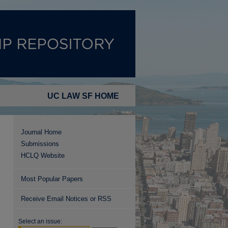
UC LAW SF HOME
Journal Home
Submissions
HCLQ Website
Most Popular Papers
Receive Email Notices or RSS
Select an issue: