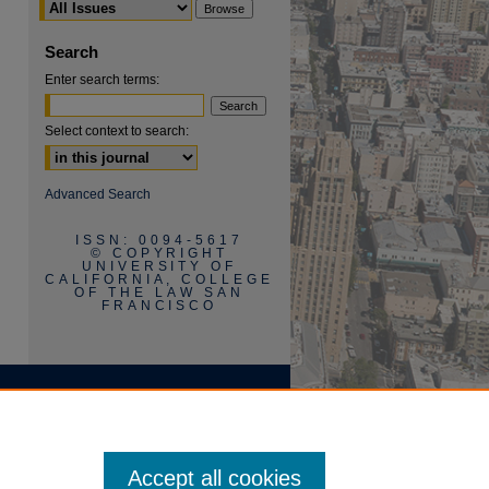
Search
Enter search terms:
Select context to search:
are
Advanced Search
ISSN: 0094-5617
© COPYRIGHT
UNIVERSITY OF
CALIFORNIA, COLLEGE
OF THE LAW SAN
FRANCISCO
Accept all cookies