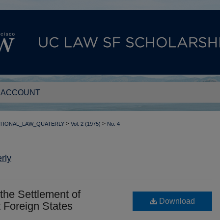
 ACCOUNT
>
>
TIONAL_LAW_QUATERLY
Vol. 2 (1975)
No. 4
rly
 the Settlement of
Download
 Foreign States