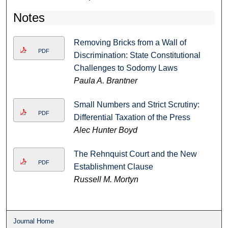
Notes
Removing Bricks from a Wall of
PDF
Discrimination: State Constitutional
Challenges to Sodomy Laws
Paula A. Brantner
Small Numbers and Strict Scrutiny:
PDF
Differential Taxation of the Press
Alec Hunter Boyd
The Rehnquist Court and the New
PDF
Establishment Clause
Russell M. Mortyn
Journal Home