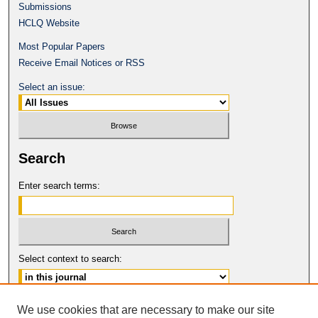
Submissions
HCLQ Website
Most Popular Papers
Receive Email Notices or RSS
Select an issue:
Search
Enter search terms:
Select context to search:
Advanced Search
We use cookies that are necessary to make our site