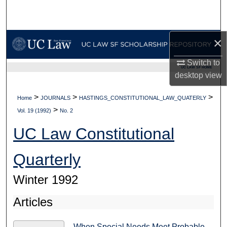
Search
Browse Collections
×
My Account
Switch to
UC LAW SF HOME
desktop
view
About
>
>
>
Home
JOURNALS
HASTINGS_CONSTITUTIONAL_LAW_QUATERLY
>
Digital Commons Network™
Vol. 19 (1992)
No. 2
UC Law Constitutional
Quarterly
Winter 1992
Articles
When Special Needs Meet Probable