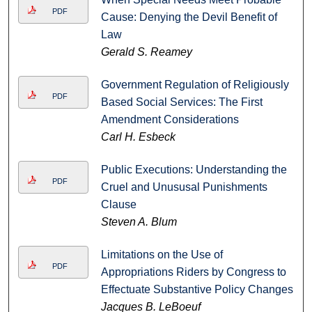
PDF
Cause: Denying the Devil Benefit of
Law
Gerald S. Reamey
Government Regulation of Religiously
PDF
Based Social Services: The First
Amendment Considerations
Carl H. Esbeck
Public Executions: Understanding the
PDF
Cruel and Unususal Punishments
Clause
Steven A. Blum
Limitations on the Use of
PDF
Appropriations Riders by Congress to
Effectuate Substantive Policy Changes
Jacques B. LeBoeuf