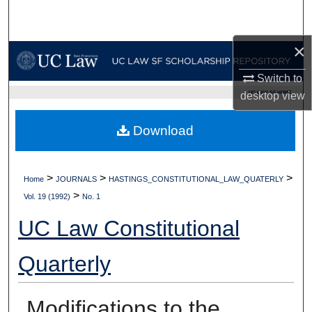
Search
×
Browse Collections
Switch to
My Account
UC LAW SF HOME
desktop
view
About
Download
Digital Commons Network™
>
>
>
Home
JOURNALS
HASTINGS_CONSTITUTIONAL_LAW_QUATERLY
>
Vol. 19 (1992)
No. 1
UC Law Constitutional
Quarterly
Modifications to the