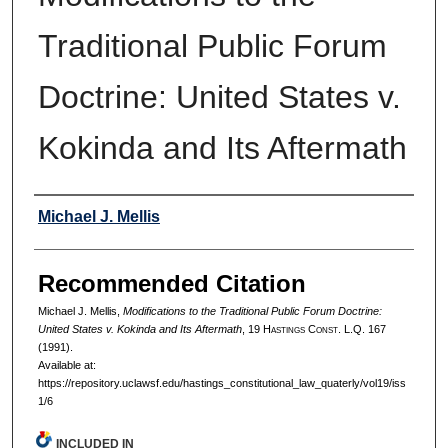
Traditional Public Forum
Doctrine: United States v.
Kokinda and Its Aftermath
Authors
Michael J. Mellis
Recommended Citation
Michael J. Mellis,
Modifications to the Traditional Public Forum Doctrine:
United States v. Kokinda and Its Aftermath
, 19 H
astings
C
onst.
L.Q. 167
(1991).
Available at:
https://repository.uclawsf.edu/hastings_constitutional_law_quaterly/vol19/iss
1/6
INCLUDED IN