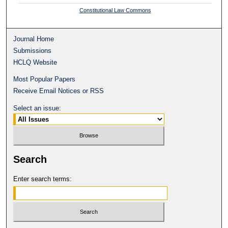
Constitutional Law Commons
Journal Home
Submissions
HCLQ Website
Most Popular Papers
Receive Email Notices or RSS
Select an issue:
Search
Enter search terms: