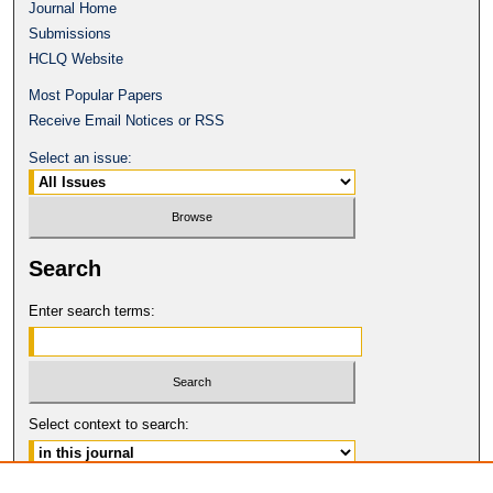
Journal Home
Submissions
HCLQ Website
Most Popular Papers
Receive Email Notices or RSS
Select an issue:
Search
Enter search terms:
Select context to search: