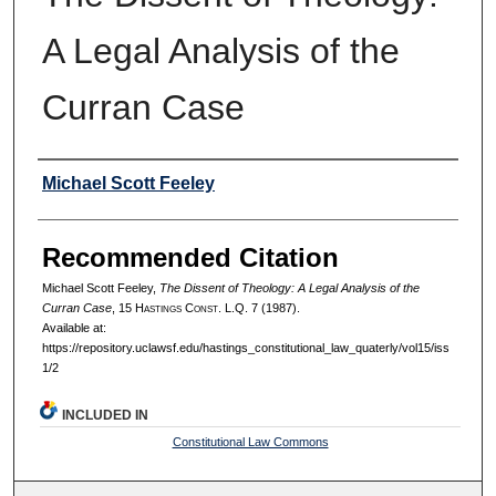
A Legal Analysis of the
Curran Case
Authors
Michael Scott Feeley
Recommended Citation
Michael Scott Feeley,
The Dissent of Theology: A Legal Analysis of the
Curran Case
, 15 H
astings
C
onst.
L.Q. 7 (1987).
Available at:
https://repository.uclawsf.edu/hastings_constitutional_law_quaterly/vol15/iss
1/2
INCLUDED IN
Constitutional Law Commons