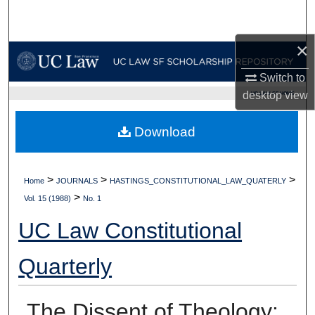
Search
×
Browse Collections
Switch to
My Account
desktop
view
UC LAW SF HOME
About
Download
Digital Commons Network™
>
>
>
Home
JOURNALS
HASTINGS_CONSTITUTIONAL_LAW_QUATERLY
>
Vol. 15 (1988)
No. 1
UC Law Constitutional
Quarterly
The Dissent of Theology: