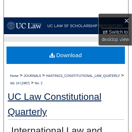
Search
×
Browse Collections
Switch to
My Account
desktop
view
UC LAW SF HOME
About
Download
Digital Commons Network™
>
>
>
Home
JOURNALS
HASTINGS_CONSTITUTIONAL_LAW_QUATERLY
>
Vol. 14 (1987)
No. 2
UC Law Constitutional
Quarterly
International Law and