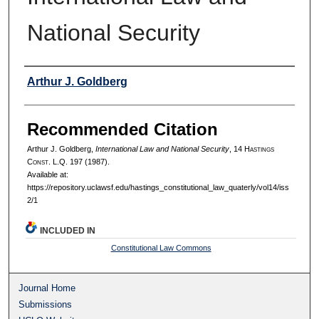
National Security
Authors
Arthur J. Goldberg
Recommended Citation
Arthur J. Goldberg,
International Law and National Security
, 14 H
astings
C
onst.
L.Q. 197 (1987).
Available at:
https://repository.uclawsf.edu/hastings_constitutional_law_quaterly/vol14/iss
2/1
INCLUDED IN
Constitutional Law Commons
Journal Home
Submissions