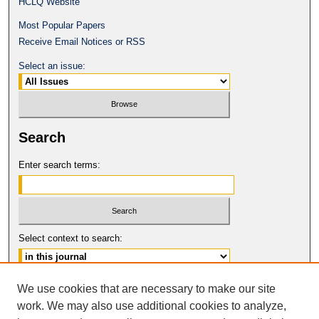
HCLQ Website
Most Popular Papers
Receive Email Notices or RSS
Select an issue:
Search
Enter search terms:
Select context to search:
Advanced Search
We use cookies that are necessary to make our site
work. We may also use additional cookies to analyze,
ISSN: 0094-5617