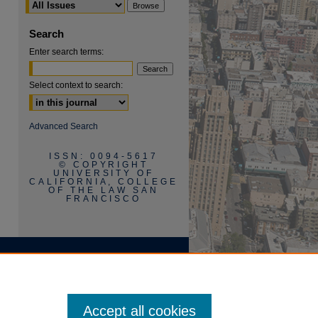
Search
Enter search terms:
Select context to search:
Advanced Search
ISSN: 0094-5617
© COPYRIGHT
UNIVERSITY OF
CALIFORNIA, COLLEGE
OF THE LAW SAN
FRANCISCO
Accept all cookies