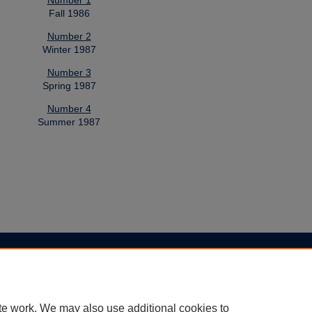
Number 1
Fall 1986
Number 2
Winter 1987
Number 3
Spring 1987
Number 4
Summer 1987
|
Accessibility Statement
te work. We may also use additional cookies to