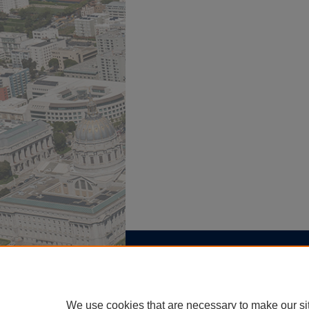
Home
|
About
|
FAQ
|
My Account
Privacy
Copyright
We use cookies that are necessary to make our si