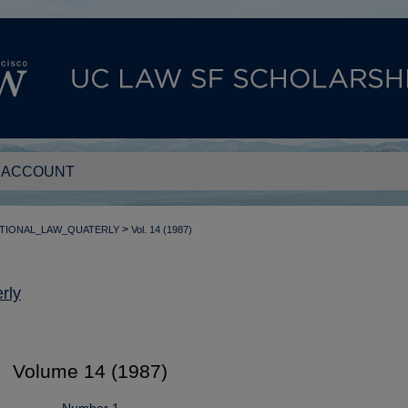
 ACCOUNT
>
TIONAL_LAW_QUATERLY
Vol. 14 (1987)
rly
Volume 14 (1987)