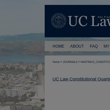
HOME
ABOUT
FAQ
MY
>
>
Home
JOURNALS
HASTINGS_CONSTITU
UC Law Constitutional Quarte