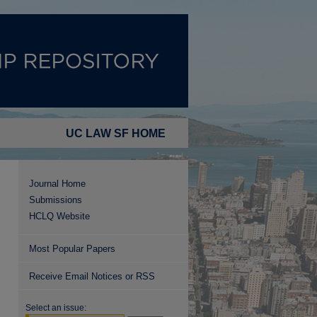
UC LAW SF HOME
Journal Home
Submissions
HCLQ Website
Most Popular Papers
Receive Email Notices or RSS
Select an issue: