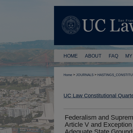
HOME
ABOUT
FAQ
MY
>
>
Home
JOURNALS
HASTINGS_CONSTITU
UC Law Constitutional Quarte
Federalism and Suprem
Article V and Exception
Adequate State Ground