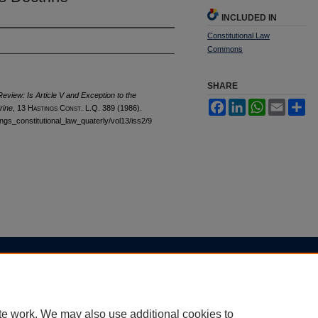
INCLUDED IN
Constitutional Law
Commons
SHARE
view: Is Article V and Exception to the
Facebook
LinkedIn
WhatsApp
Email
Sh
rine
, 13 H
astings
C
onst.
L.Q. 389 (1986).
tings_constitutional_law_quaterly/vol13/iss2/9
|
Accessibility Statement
te work. We may also use additional cookies to