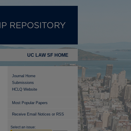
UC LAW SF HOME
Journal Home
Submissions
HCLQ Website
Most Popular Papers
Receive Email Notices or RSS
Select an issue: