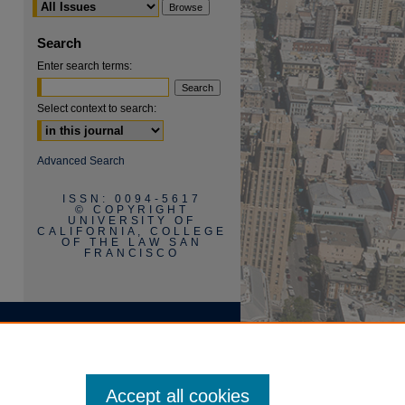
Search
Enter search terms:
Select context to search:
are
Advanced Search
ISSN: 0094-5617
© COPYRIGHT
UNIVERSITY OF
CALIFORNIA, COLLEGE
OF THE LAW SAN
FRANCISCO
Accept all cookies