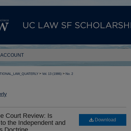
 ACCOUNT
>
>
TIONAL_LAW_QUATERLY
Vol. 13 (1986)
No. 2
rly
e Court Review: Is
Download
 to the Independent and
s Doctrine