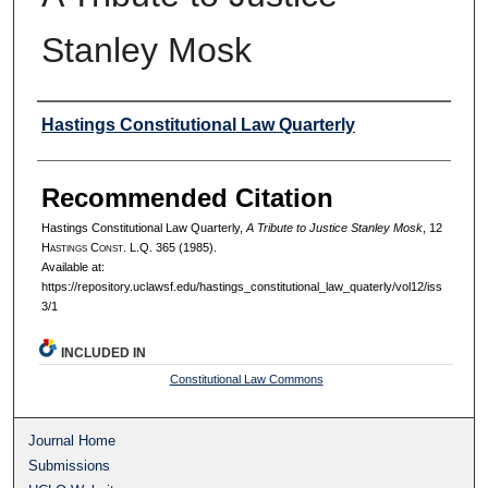
Stanley Mosk
Authors
Hastings Constitutional Law Quarterly
Recommended Citation
Hastings Constitutional Law Quarterly,
A Tribute to Justice Stanley Mosk
, 12
H
astings
C
onst.
L.Q. 365 (1985).
Available at:
https://repository.uclawsf.edu/hastings_constitutional_law_quaterly/vol12/iss
3/1
INCLUDED IN
Constitutional Law Commons
Journal Home
Submissions