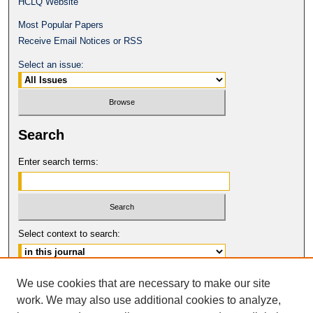
HCLQ Website
Most Popular Papers
Receive Email Notices or RSS
Select an issue:
Search
Enter search terms:
Select context to search:
Advanced Search
We use cookies that are necessary to make our site
work. We may also use additional cookies to analyze,
ISSN: 0094-5617