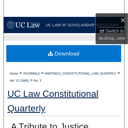
Search
×
Browse Collections
Switch to
My Account
desktop
view
UC LAW SF HOME
About
Download
Digital Commons Network™
>
>
>
Home
JOURNALS
HASTINGS_CONSTITUTIONAL_LAW_QUATERLY
>
Vol. 12 (1985)
No. 3
UC Law Constitutional
Quarterly
A Tribute to Justice