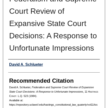
Court Review of
Expansive State Court
Decisions: A Response to
Unfortunate Impressions
Authors
David A. Schlueter
Recommended Citation
David A. Schlueter,
Federalism and Supreme Court Review of Expansive
State Court Decisions: A Response to Unfortunate Impressions
, 11 H
astings
C
onst.
L.Q. 523 (1984).
Available at:
https://repository.uclawsf.edu/hastings_constitutional_law_quaterly/vol11/iss