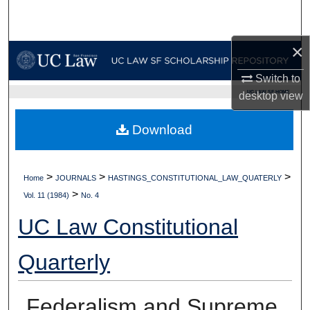
Search
×
Browse Collections
Switch to
My Account
UC LAW SF HOME
desktop
view
About
Download
Digital Commons Network™
>
>
>
Home
JOURNALS
HASTINGS_CONSTITUTIONAL_LAW_QUATERLY
>
Vol. 11 (1984)
No. 4
UC Law Constitutional
Quarterly
Federalism and Supreme