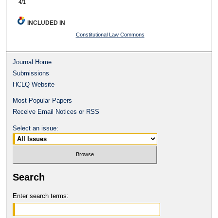
4/1
INCLUDED IN
Constitutional Law Commons
Journal Home
Submissions
HCLQ Website
Most Popular Papers
Receive Email Notices or RSS
Select an issue:
Search
Enter search terms: