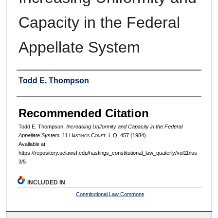
Capacity in the Federal
Appellate System
Authors
Todd E. Thompson
Recommended Citation
Todd E. Thompson,
Increasing Uniformity and Capacity in the Federal
Appellate System
, 11 H
astings
C
onst.
L.Q. 457 (1984).
Available at:
https://repository.uclawsf.edu/hastings_constitutional_law_quaterly/vol11/iss
3/5
INCLUDED IN
Constitutional Law Commons