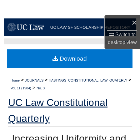
Search
×
Browse Collections
Switch to
My Account
desktop
view
UC LAW SF HOME
About
Download
Digital Commons Network™
>
>
>
Home
JOURNALS
HASTINGS_CONSTITUTIONAL_LAW_QUATERLY
>
Vol. 11 (1984)
No. 3
UC Law Constitutional
Quarterly
Increasing Uniformity and