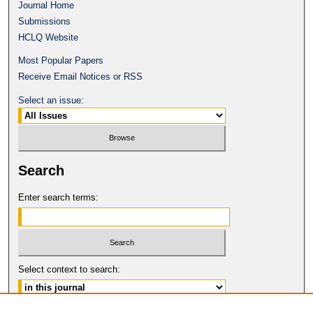
Journal Home
Submissions
HCLQ Website
Most Popular Papers
Receive Email Notices or RSS
Select an issue:
Search
Enter search terms:
Select context to search: