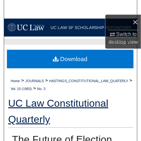
Search
×
Browse Collections
Switch to
My Account
desktop
view
UC LAW SF HOME
About
Download
Digital Commons Network™
>
>
>
Home
JOURNALS
HASTINGS_CONSTITUTIONAL_LAW_QUATERLY
>
Vol. 10 (1983)
No. 3
UC Law Constitutional
Quarterly
The Future of Election