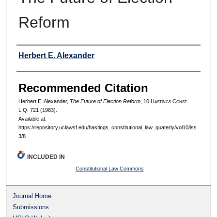
Reform
Authors
Herbert E. Alexander
Recommended Citation
Herbert E. Alexander,
The Future of Election Reform
, 10 H
astings
C
onst.
L.Q. 721 (1983).
Available at:
https://repository.uclawsf.edu/hastings_constitutional_law_quaterly/vol10/iss
3/8
INCLUDED IN
Constitutional Law Commons
Journal Home
Submissions