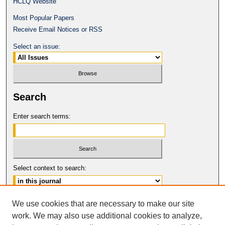
HCLQ Website
Most Popular Papers
Receive Email Notices or RSS
Select an issue:
Search
Enter search terms:
Select context to search:
Advanced Search
We use cookies that are necessary to make our site
work. We may also use additional cookies to analyze,
ISSN: 0094-5617