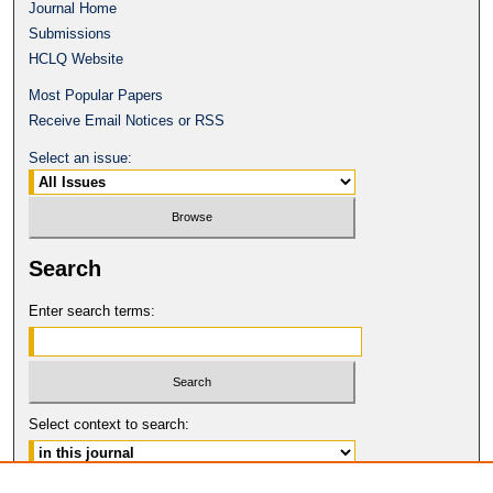
Journal Home
Submissions
HCLQ Website
Most Popular Papers
Receive Email Notices or RSS
Select an issue:
Search
Enter search terms:
Select context to search: