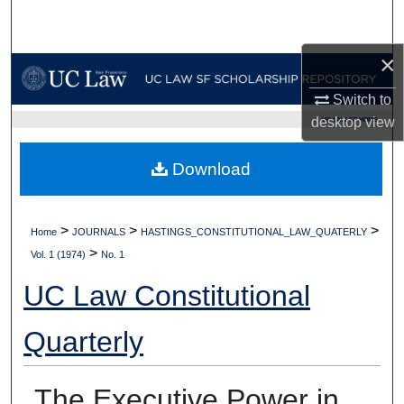
Search
×
Browse Collections
Switch to
My Account
desktop
view
UC LAW SF HOME
About
Download
Digital Commons Network™
>
>
>
Home
JOURNALS
HASTINGS_CONSTITUTIONAL_LAW_QUATERLY
>
Vol. 1 (1974)
No. 1
UC Law Constitutional
Quarterly
The Executive Power in