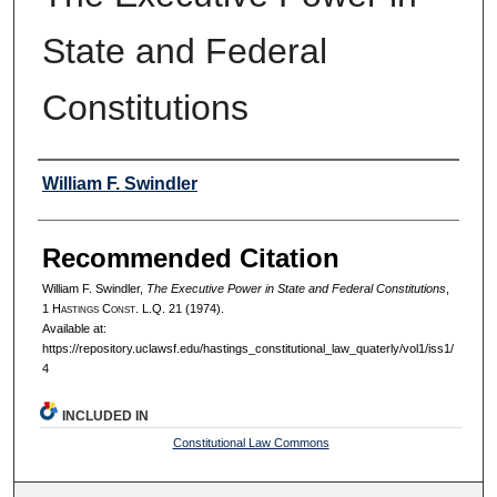
State and Federal
Constitutions
Authors
William F. Swindler
Recommended Citation
William F. Swindler,
The Executive Power in State and Federal Constitutions
,
1 H
astings
C
onst.
L.Q. 21 (1974).
Available at:
https://repository.uclawsf.edu/hastings_constitutional_law_quaterly/vol1/iss1/
4
INCLUDED IN
Constitutional Law Commons