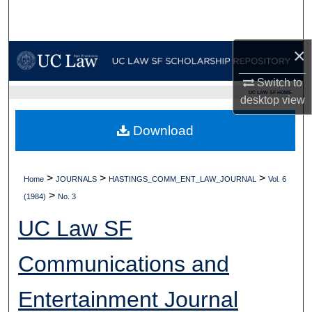
Search
Browse Collections
×
Switch to
My Account
UC LAW SF HOME
desktop
view
About
Download
Digital Commons Network™
>
>
>
Home
JOURNALS
HASTINGS_COMM_ENT_LAW_JOURNAL
Vol. 6
>
(1984)
No. 3
UC Law SF
Communications and
Entertainment Journal