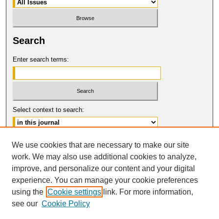
Search
Enter search terms:
Select context to search:
Advanced Search
We use cookies that are necessary to make our site
work. We may also use additional cookies to analyze,
ISSN: 1061-6578
improve, and personalize our content and your digital
© COPYRIGHT UNIVERSITY OF
CALIFORNIA, COLLEGE OF THE LAW
experience. You can manage your cookie preferences
SAN FRANCISCO
using the
Cookie settings
link. For more information,
see our
Cookie Policy