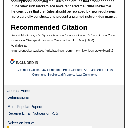
assumptions underlying the Rules and argues that drastic changes
in the television marketplace have rendered the Rules ineffective.
He concludes that the Rules should be replaced by new regulations
more carefully constructed to prevent unwanted network dominance.
Recommended Citation
Robert M. Osher,
The Syndication and Financial Interest Rules: Is It a Prime
Time for a Change
, 6 H
astings
C
omm
. & E
nt
. L.J. 557 (1984).
Available at:
https://repository.uclawsf.edu/hastings_comm_ent_law_journal/vol6/iss3/2
INCLUDED IN
Communications Law Commons
,
Entertainment, Arts, and Sports Law
Commons
,
Intellectual Property Law Commons
Journal Home
Submissions
Most Popular Papers
Receive Email Notices or RSS
Select an issue: