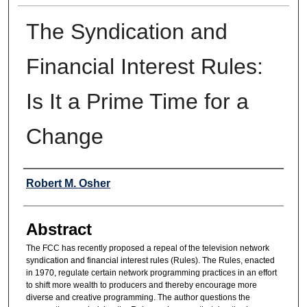
The Syndication and
Financial Interest Rules:
Is It a Prime Time for a
Change
Authors
Robert M. Osher
Abstract
The FCC has recently proposed a repeal of the television network
syndication and financial interest rules (Rules). The Rules, enacted
in 1970, regulate certain network programming practices in an effort
to shift more wealth to producers and thereby encourage more
diverse and creative programming. The author questions the