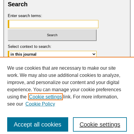
Search
Enter search terms:
Select context to search:
Advanced Search
We use cookies that are necessary to make our site
work. We may also use additional cookies to analyze,
ISSN: 1061-6578
improve, and personalize our content and your digital
© COPYRIGHT UNIVERSITY OF
CALIFORNIA, COLLEGE OF THE LAW
experience. You can manage your cookie preferences
SAN FRANCISCO
using the
Cookie settings
link. For more information,
see our
Cookie Policy
Accept all cookies
Cookie settings