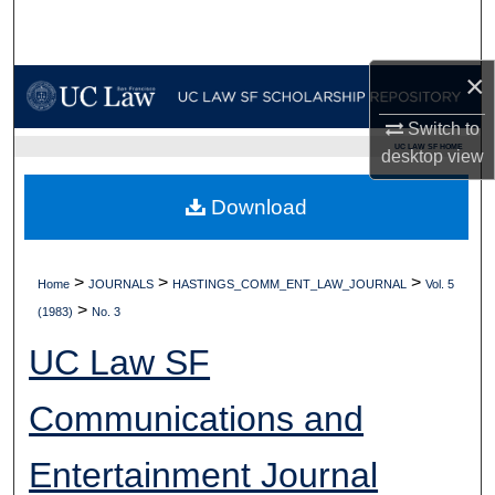
Search
Browse Collections
×
Switch to
My Account
UC LAW SF HOME
desktop
view
About
Download
Digital Commons Network™
>
>
>
Home
JOURNALS
HASTINGS_COMM_ENT_LAW_JOURNAL
Vol. 5
>
(1983)
No. 3
UC Law SF
Communications and
Entertainment Journal