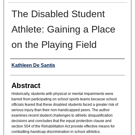
The Disabled Student
Athlete: Gaining a Place
on the Playing Field
Authors
Kathleen De Santis
Abstract
Historically, students with physical or mental impairments were
barred from participating on school sports teams because school
officials feared that these disabled students faced a greater risk of
serious injury than their non-handicapped peers. The author
examines recent student challenges to athletic disqualification
decisions and concludes that the equal protection clause and
section 504 of the Rehabilitation Act provide effective means for
combatting handicap discrimination in school athletics.