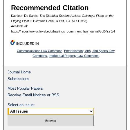
Recommended Citation
Kathleen De Santis,
The Disabled Student Athlete: Gaining a Place on the
Playing Field
, 5 H
astings
C
omm
. & E
nt
. L.J. 517 (1983).
Available at:
https://repository.uclawsf.edu/hastings_comm_ent_law_journal/vol5/iss3/4
INCLUDED IN
Communications Law Commons
,
Entertainment, Arts, and Sports Law
Commons
,
Intellectual Property Law Commons
Journal Home
Submissions
Most Popular Papers
Receive Email Notices or RSS
Select an issue: