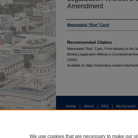
Amendment
Authors
Makenalani “Roo” Cash
Recommended Citation
Makenalani “Roo” Cash,
From Murphy to the Se
Betting Legalization Without a Constitutional 
(2025).
Available at: https://repository.uclawsf.edu/ha
Home
|
About
|
FAQ
|
My Account
Privacy
Copyright
We use cookies that are necessary to make our si