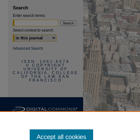
Search
Enter search terms:
Select context to search:
Advanced Search
ISSN: 1061-6578
are
© COPYRIGHT
UNIVERSITY OF
CALIFORNIA, COLLEGE
OF THE LAW SAN
FRANCISCO
Accept all cookies