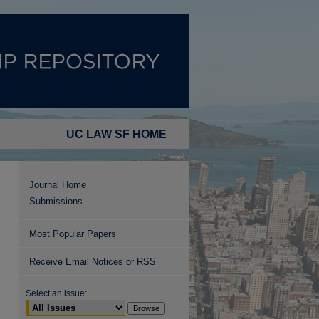
UC LAW SF HOME
Journal Home
Submissions
Most Popular Papers
Receive Email Notices or RSS
Select an issue: