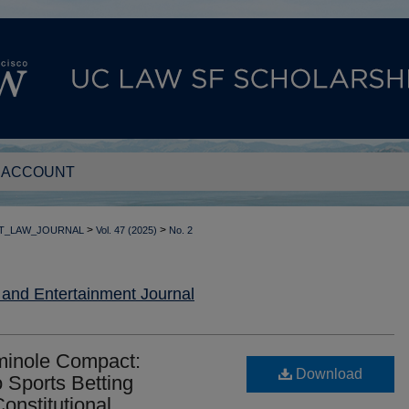
 ACCOUNT
>
>
T_LAW_JOURNAL
Vol. 47 (2025)
No. 2
nd Entertainment Journal
minole Compact:
Download
o Sports Betting
onstitutional