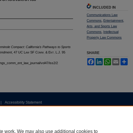
INCLUDED IN
Communications Law
Commons
,
Entertainment,
Arts, and Sports Law
Commons
,
Intellectual
Property Law Commons
minole Compact: California’s Pathways to Sports
Amendment
, 47 UC L
aw
SF C
omm. &
E
nt.
L.J. 95
SHARE
Facebook
LinkedIn
WhatsApp
Email
Sh
stings_comm_ent_law_journal/vol47/iss2/2
|
Accessibility Statement
te work. We may also use additional cookies to