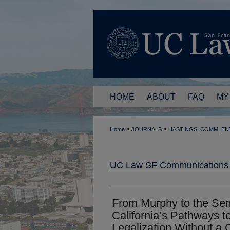
HOME
ABOUT
FAQ
MY
>
>
Home
JOURNALS
HASTINGS_COMM_EN
UC Law SF Communications a
From Murphy to the Se
California’s Pathways t
Legalization Without a C