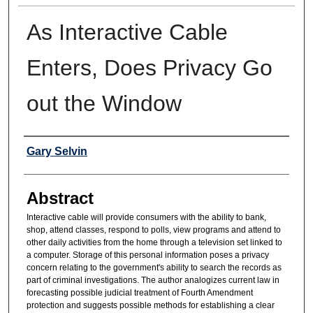
As Interactive Cable
Enters, Does Privacy Go
out the Window
Authors
Gary Selvin
Abstract
Interactive cable will provide consumers with the ability to bank,
shop, attend classes, respond to polls, view programs and attend to
other daily activities from the home through a television set linked to
a computer. Storage of this personal information poses a privacy
concern relating to the government's ability to search the records as
part of criminal investigations. The author analogizes current law in
forecasting possible judicial treatment of Fourth Amendment
protection and suggests possible methods for establishing a clear