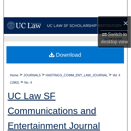
Search
Browse Collections
×
Switch to
My Account
UC LAW SF HOME
desktop
view
About
Download
Digital Commons Network™
>
>
>
Home
JOURNALS
HASTINGS_COMM_ENT_LAW_JOURNAL
Vol. 4
>
(1982)
No. 4
UC Law SF
Communications and
Entertainment Journal