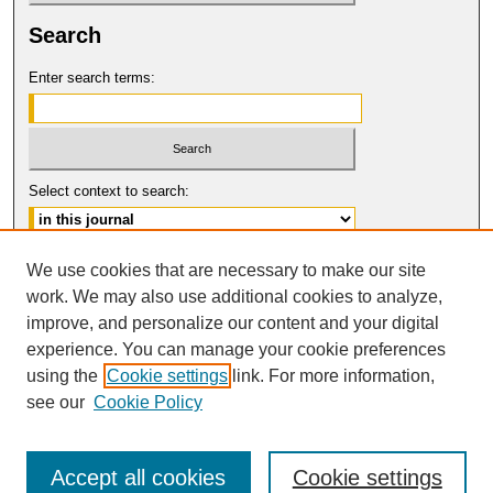
Search
Enter search terms:
Select context to search:
Advanced Search
We use cookies that are necessary to make our site
work. We may also use additional cookies to analyze,
ISSN: 1061-6578
improve, and personalize our content and your digital
© COPYRIGHT UNIVERSITY OF
CALIFORNIA, COLLEGE OF THE LAW
experience. You can manage your cookie preferences
SAN FRANCISCO
using the
Cookie settings
link. For more information,
see our
Cookie Policy
Accept all cookies
Cookie settings