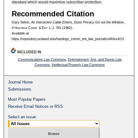
standard which would maximize subscriber protection.
Recommended Citation
Gary Selvin,
As Interactive Cable Enters, Does Privacy Go out the Window
,
4 H
astings
C
omm
. & E
nt
. L.J. 781 (1982).
Available at:
https://repository.uclawsf.edu/hastings_comm_ent_law_journal/vol4/iss4/13
INCLUDED IN
Communications Law Commons
,
Entertainment, Arts, and Sports Law
Commons
,
Intellectual Property Law Commons
Journal Home
Submissions
Most Popular Papers
Receive Email Notices or RSS
Select an issue: