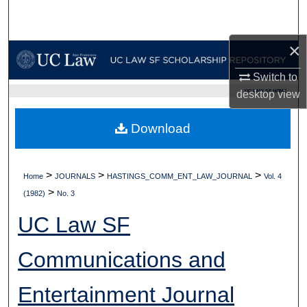
Search
×
Browse Collections
Switch to
My Account
UC LAW SF HOME
desktop
view
About
Download
Digital Commons Network™
>
>
>
Home
JOURNALS
HASTINGS_COMM_ENT_LAW_JOURNAL
Vol. 4
>
(1982)
No. 3
UC Law SF
Communications and
Entertainment Journal