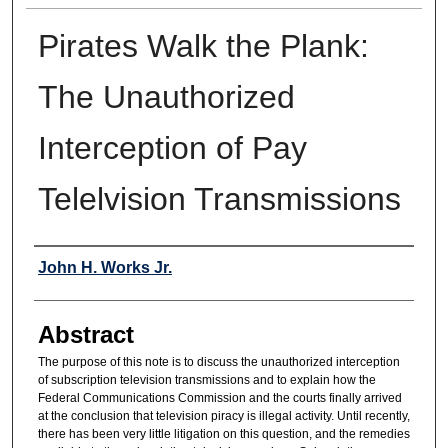
Pirates Walk the Plank:
The Unauthorized
Interception of Pay
Telelvision Transmissions
Authors
John H. Works Jr.
Abstract
The purpose of this note is to discuss the unauthorized interception
of subscription television transmissions and to explain how the
Federal Communications Commission and the courts finally arrived
at the conclusion that television piracy is illegal activity. Until recently,
there has been very little litigation on this question, and the remedies