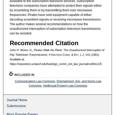
available to the subscription television services. Subscription
television companies have attempted to protect their signals either
by scrambling them or by transmitting them over microwave
frequencies. Pirates have sold equipment capable of either
decoding scrambled signals or receiving microwave transmission.
The author makes several recommendations on how the
unauthorized interception of subscription television transmissions
can be avoided.
Recommended Citation
John H. Works Jr.,
Pirates Walk the Plank: The Unauthorized Interception of
Pay Telelvision Transmissions
, 4 H
astings
C
omm
. & E
nt
. L.J. 141 (1981).
Available at:
https://repository.uclawsf.edu/hastings_comm_ent_law_journal/vol4/iss1/5
INCLUDED IN
Communications Law Commons
,
Entertainment, Arts, and Sports Law
Commons
,
Intellectual Property Law Commons
Journal Home
Submissions
Most Popular Papers