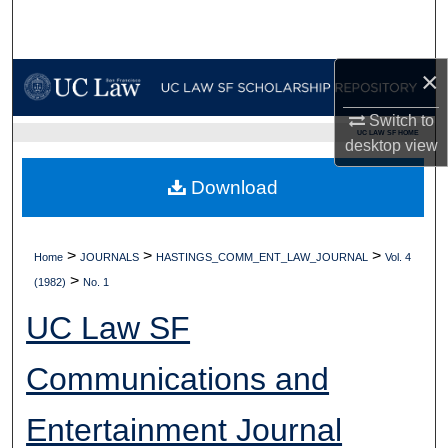
Search
Browse Collections
×
My Account
Switch to
UC LAW SF HOME
desktop
view
About
Download
Digital Commons Network™
>
>
>
Home
JOURNALS
HASTINGS_COMM_ENT_LAW_JOURNAL
Vol. 4
>
(1982)
No. 1
UC Law SF
Communications and
Entertainment Journal