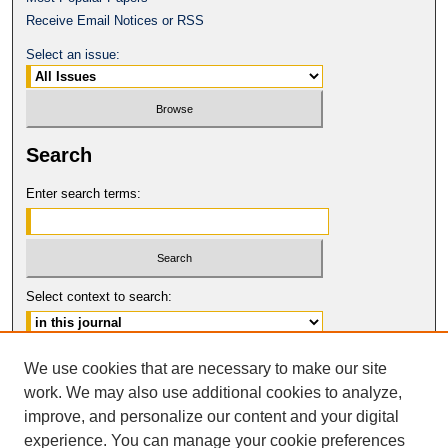
Receive Email Notices or RSS
Select an issue:
Search
Enter search terms:
Select context to search:
Advanced Search
We use cookies that are necessary to make our site
work. We may also use additional cookies to analyze,
ISSN: 1061-6578
improve, and personalize our content and your digital
© COPYRIGHT UNIVERSITY OF
CALIFORNIA, COLLEGE OF THE LAW
experience. You can manage your cookie preferences