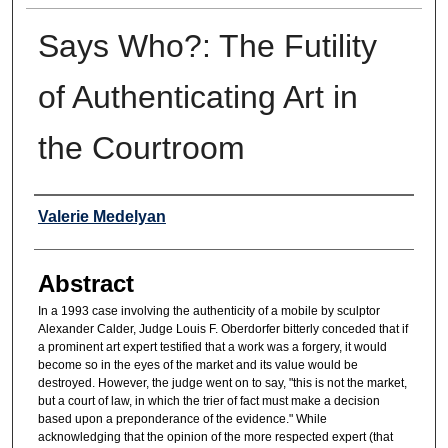
Says Who?: The Futility
of Authenticating Art in
the Courtroom
Authors
Valerie Medelyan
Abstract
In a 1993 case involving the authenticity of a mobile by sculptor
Alexander Calder, Judge Louis F. Oberdorfer bitterly conceded that if
a prominent art expert testified that a work was a forgery, it would
become so in the eyes of the market and its value would be
destroyed. However, the judge went on to say, "this is not the market,
but a court of law, in which the trier of fact must make a decision
based upon a preponderance of the evidence." While
acknowledging that the opinion of the more respected expert (that