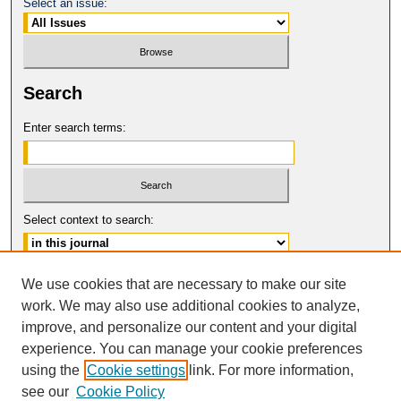
Select an issue:
Search
Enter search terms:
Select context to search:
Advanced Search
We use cookies that are necessary to make our site
work. We may also use additional cookies to analyze,
ISSN: 1061-6578
improve, and personalize our content and your digital
© COPYRIGHT UNIVERSITY OF
CALIFORNIA, COLLEGE OF THE LAW
experience. You can manage your cookie preferences
SAN FRANCISCO
using the
Cookie settings
link. For more information,
see our
Cookie Policy