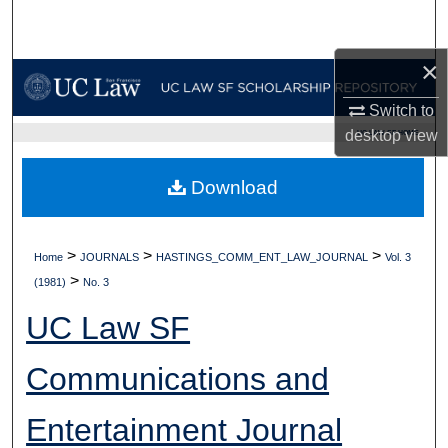
Search
×
Browse Collections
Switch to
My Account
desktop
view
UC LAW SF HOME
About
Download
Digital Commons Network™
>
>
>
Home
JOURNALS
HASTINGS_COMM_ENT_LAW_JOURNAL
Vol. 3
>
(1981)
No. 3
UC Law SF
Communications and
Entertainment Journal