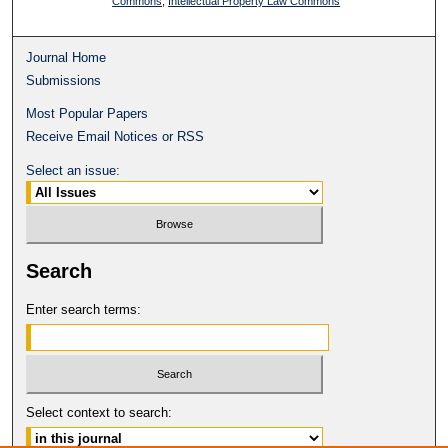
Commons
,
Intellectual Property Law Commons
Journal Home
Submissions
Most Popular Papers
Receive Email Notices or RSS
Select an issue:
Search
Enter search terms:
Select context to search: