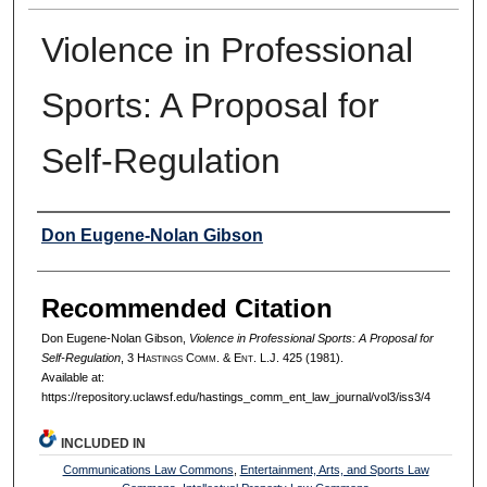
Violence in Professional
Sports: A Proposal for
Self-Regulation
Authors
Don Eugene-Nolan Gibson
Recommended Citation
Don Eugene-Nolan Gibson,
Violence in Professional Sports: A Proposal for
Self-Regulation
, 3 H
astings
C
omm
. & E
nt
. L.J. 425 (1981).
Available at:
https://repository.uclawsf.edu/hastings_comm_ent_law_journal/vol3/iss3/4
INCLUDED IN
Communications Law Commons
,
Entertainment, Arts, and Sports Law