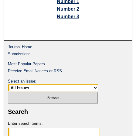
Number 1
Number 2
Number 3
Journal Home
Submissions
Most Popular Papers
Receive Email Notices or RSS
Select an issue:
Search
Enter search terms: