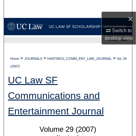
Search
×
Browse Collections
Switch to
My Account
desktop
view
UC LAW SF HOME
About
>
>
>
Home
JOURNALS
HASTINGS_COMM_ENT_LAW_JOURNAL
Vol. 29
Digital Commons Network™
(2007)
UC Law SF
Communications and
Entertainment Journal
Volume 29 (2007)