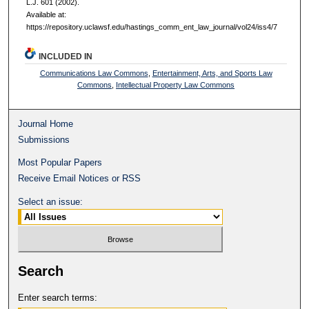
L.J. 601 (2002).
Available at:
https://repository.uclawsf.edu/hastings_comm_ent_law_journal/vol24/iss4/7
INCLUDED IN
Communications Law Commons
,
Entertainment, Arts, and Sports Law
Commons
,
Intellectual Property Law Commons
Journal Home
Submissions
Most Popular Papers
Receive Email Notices or RSS
Select an issue:
Search
Enter search terms: