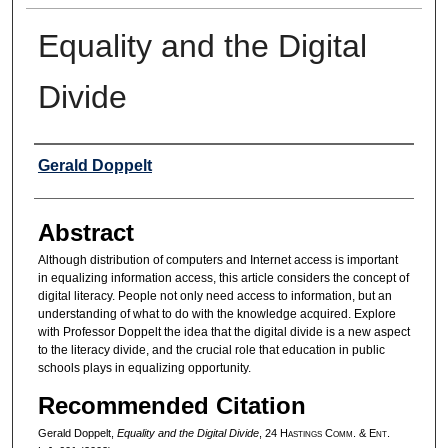
Equality and the Digital
Divide
Authors
Gerald Doppelt
Abstract
Although distribution of computers and Internet access is important
in equalizing information access, this article considers the concept of
digital literacy. People not only need access to information, but an
understanding of what to do with the knowledge acquired. Explore
with Professor Doppelt the idea that the digital divide is a new aspect
to the literacy divide, and the crucial role that education in public
schools plays in equalizing opportunity.
Recommended Citation
Gerald Doppelt,
Equality and the Digital Divide
, 24 H
astings
C
omm
. & E
nt
.