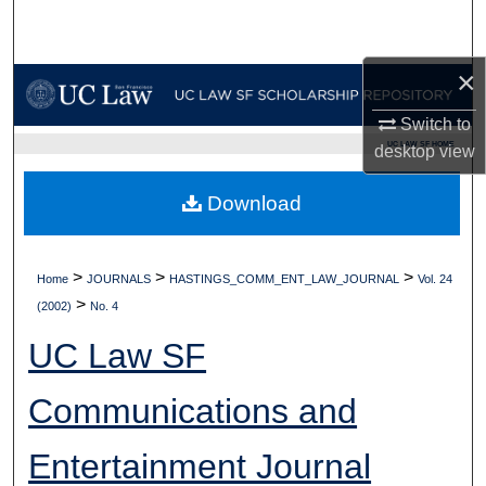
Search
×
Browse Collections
Switch to
My Account
UC LAW SF HOME
desktop
view
About
Download
Digital Commons Network™
>
>
>
Home
JOURNALS
HASTINGS_COMM_ENT_LAW_JOURNAL
Vol. 24
>
(2002)
No. 4
UC Law SF
Communications and
Entertainment Journal