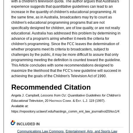
with a children's television quota. The author argues that Australia's
experience suggests that quantitative guidelines can lead to an
increase in the quantity of children's educational programming. At
the same time, as in Australia, broadcasters may try to count as
children's educational programming programs that are not
specifically designed for children, are of low quality, or are not really
educational. Australia has addressed this problem by determining in
advance of a program's airing whether it meets the criteria for
children's programming. Since the FCC leaves the determination of
whether programs meet its criteria to broadcasters, subject to
challenges by the public, it may be more difficult to assure that only
programming meeting the definition is counted toward the guideline.
This Article concludes with some recommendations designed to
maximize the likelihood that the FCC's new guideline will succeed in
achieving the goals of the Children's Television Act of 1990.
Recommended Citation
Angela J. Campbell,
Lessons from Oz: Quantitative Guidelines for Children's
Educational Television
, 20 H
astings
C
omm
. & E
nt
. L.J. 119 (1997).
Available at:
https://repository.uclawsf.edu/hastings_comm_ent_law_journal/vol20/iss1/4
INCLUDED IN
Communications Law Commons
,
Entertainment, Arts, and Sports Law