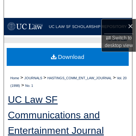
Search
Browse Collections
×
My Account
Switch to
UC LAW SF HOME
desktop
view
About
Download
Digital Commons Network™
>
>
>
Home
JOURNALS
HASTINGS_COMM_ENT_LAW_JOURNAL
Vol. 20
>
(1998)
No. 1
UC Law SF
Communications and
Entertainment Journal