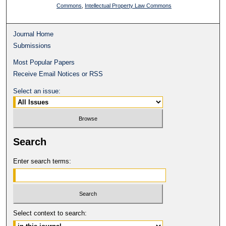
Commons
,
Intellectual Property Law Commons
Journal Home
Submissions
Most Popular Papers
Receive Email Notices or RSS
Select an issue:
Search
Enter search terms:
Select context to search: