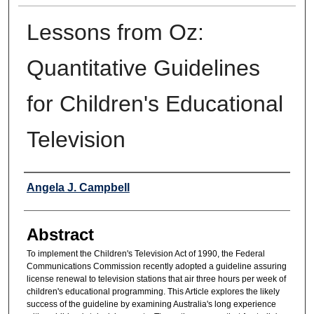
Lessons from Oz:
Quantitative Guidelines
for Children's Educational
Television
Authors
Angela J. Campbell
Abstract
To implement the Children's Television Act of 1990, the Federal
Communications Commission recently adopted a guideline assuring
license renewal to television stations that air three hours per week of
children's educational programming. This Article explores the likely
success of the guideline by examining Australia's long experience