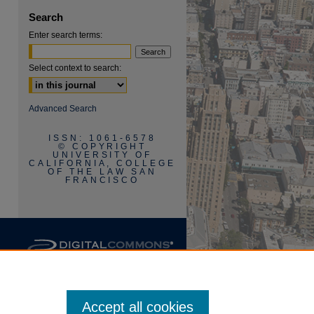
Search
Enter search terms:
Select context to search:
Advanced Search
ISSN: 1061-6578
are
© COPYRIGHT
UNIVERSITY OF
CALIFORNIA, COLLEGE
OF THE LAW SAN
FRANCISCO
Accept all cookies