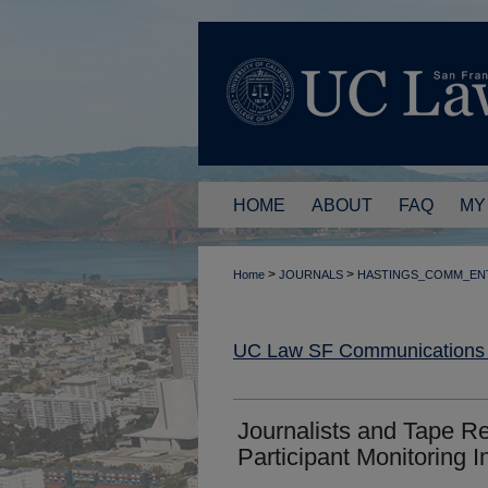
HOME
ABOUT
FAQ
MY
>
>
Home
JOURNALS
HASTINGS_COMM_EN
UC Law SF Communications a
Journalists and Tape R
Participant Monitoring 