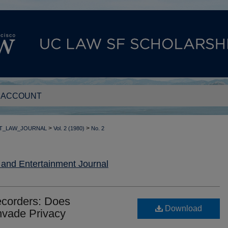
 ACCOUNT
>
>
T_LAW_JOURNAL
Vol. 2 (1980)
No. 2
nd Entertainment Journal
ecorders: Does
Download
Invade Privacy