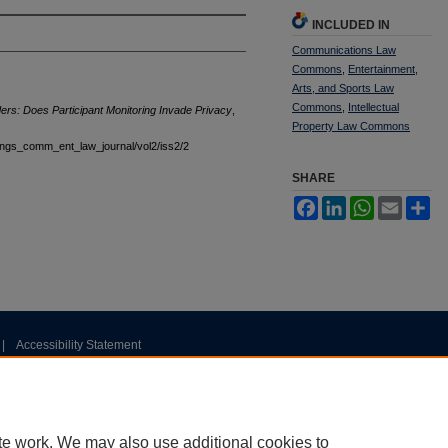
INCLUDED IN
Communications Law
Commons
,
Entertainment,
Arts, and Sports Law
Commons
,
Intellectual
ers: Does Participant Monitoring Invade Privacy
,
Property Law Commons
stings_comm_ent_law_journal/vol2/iss2/2
SHARE
Facebook
LinkedIn
WhatsApp
Email
Sh
|
Accessibility Statement
te work. We may also use additional cookies to