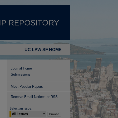
UC LAW SF HOME
Journal Home
Submissions
Most Popular Papers
Receive Email Notices or RSS
Select an issue: