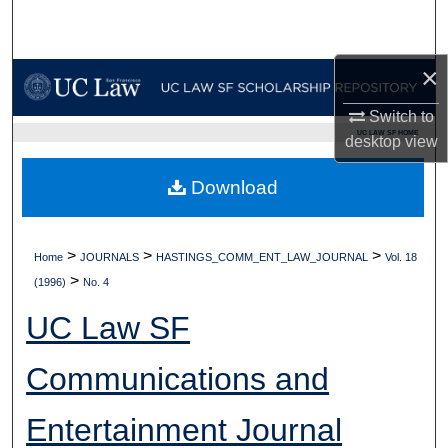
Search
Browse Collections
×
Switch to
My Account
UC LAW SF HOME
desktop
view
About
Download
Digital Commons Network™
>
>
>
Home
JOURNALS
HASTINGS_COMM_ENT_LAW_JOURNAL
Vol. 18
>
(1996)
No. 4
UC Law SF
Communications and
Entertainment Journal