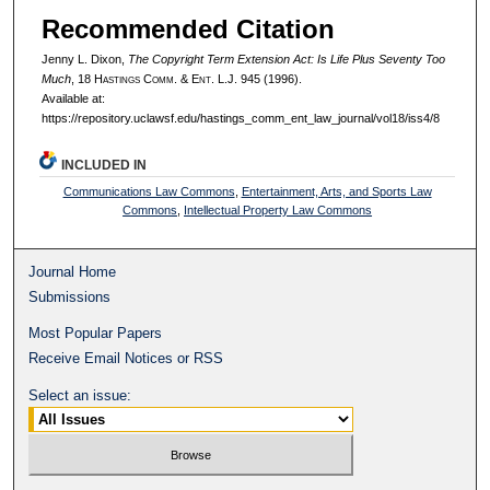
Recommended Citation
Jenny L. Dixon,
The Copyright Term Extension Act: Is Life Plus Seventy Too
Much
, 18 H
astings
C
omm
. & E
nt
. L.J. 945 (1996).
Available at:
https://repository.uclawsf.edu/hastings_comm_ent_law_journal/vol18/iss4/8
INCLUDED IN
Communications Law Commons
,
Entertainment, Arts, and Sports Law
Commons
,
Intellectual Property Law Commons
Journal Home
Submissions
Most Popular Papers
Receive Email Notices or RSS
Select an issue: