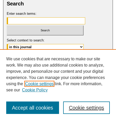
Search
Enter search terms:
Select context to search:
Advanced Search
We use cookies that are necessary to make our site
work. We may also use additional cookies to analyze,
ISSN: 1061-6578
improve, and personalize our content and your digital
© COPYRIGHT UNIVERSITY OF
CALIFORNIA, COLLEGE OF THE LAW
experience. You can manage your cookie preferences
SAN FRANCISCO
using the
Cookie settings
link. For more information,
see our
Cookie Policy
Accept all cookies
Cookie settings