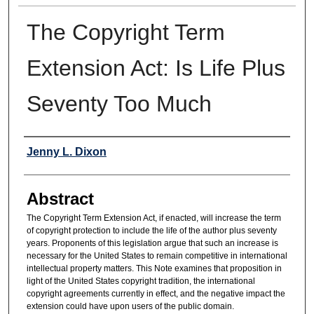
The Copyright Term
Extension Act: Is Life Plus
Seventy Too Much
Authors
Jenny L. Dixon
Abstract
The Copyright Term Extension Act, if enacted, will increase the term
of copyright protection to include the life of the author plus seventy
years. Proponents of this legislation argue that such an increase is
necessary for the United States to remain competitive in international
intellectual property matters. This Note examines that proposition in
light of the United States copyright tradition, the international
copyright agreements currently in effect, and the negative impact the
extension could have upon users of the public domain.