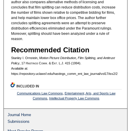
author also compares alternative methods of licensing and
concludes that film splitting can reduce distribution costs, increase
the number of films shown relative to competitive bidding for films,
and help maintain lower box office prices. The author further
concludes splitting agreements were an attempt to preserve
distribution efficiencies eliminated under the Paramount rulings.
Moreover, splitting should have been analyzed under a rule of
reason.
Recommended Citation
Stanley I. Ornstein,
Motion Picture Distribution, Film Splitting, and Antitrust
Policy
, 17 H
astings
C
omm
. & E
nt
. L.J. 415 (1994).
Available at:
https://repository.uclawsf.edu/hastings_comm_ent_law_journal/vol17/iss2/2
INCLUDED IN
Communications Law Commons
,
Entertainment, Arts, and Sports Law
Commons
,
Intellectual Property Law Commons
Journal Home
Submissions