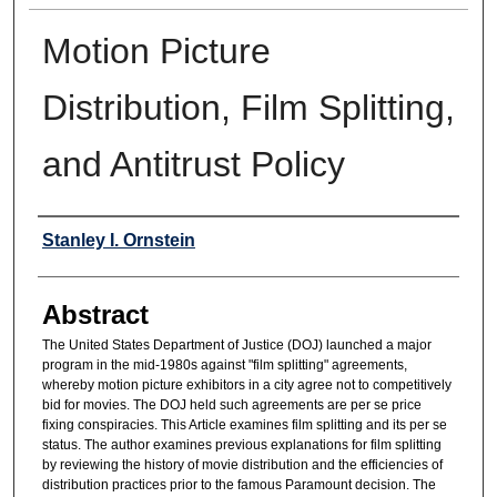
Motion Picture
Distribution, Film Splitting,
and Antitrust Policy
Authors
Stanley I. Ornstein
Abstract
The United States Department of Justice (DOJ) launched a major
program in the mid-1980s against "film splitting" agreements,
whereby motion picture exhibitors in a city agree not to competitively
bid for movies. The DOJ held such agreements are per se price
fixing conspiracies. This Article examines film splitting and its per se
status. The author examines previous explanations for film splitting
by reviewing the history of movie distribution and the efficiencies of
distribution practices prior to the famous Paramount decision. The