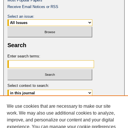
Most Popular Papers
Receive Email Notices or RSS
Select an issue:
Search
Enter search terms:
Select context to search:
Advanced Search
We use cookies that are necessary to make our site
work. We may also use additional cookies to analyze,
ISSN: 1061-6578
improve, and personalize our content and your digital
© COPYRIGHT UNIVERSITY OF
CALIFORNIA, COLLEGE OF THE LAW
experience. You can manage your cookie preferences