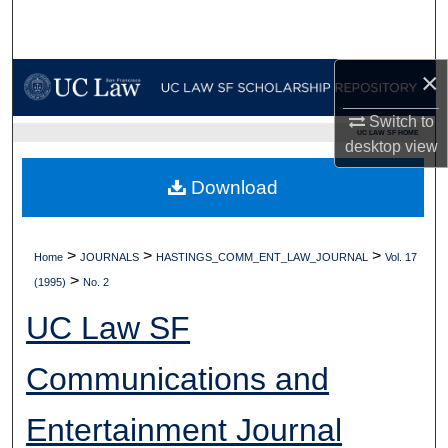
Search
Browse Collections
×
My Account
Switch to
UC LAW SF HOME
desktop
view
About
Download
Digital Commons Network™
>
>
>
Home
JOURNALS
HASTINGS_COMM_ENT_LAW_JOURNAL
Vol. 17
>
(1995)
No. 2
UC Law SF
Communications and
Entertainment Journal