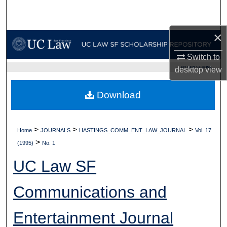
Search
×
Browse Collections
Switch to
My Account
UC LAW SF HOME
desktop
view
About
Download
Digital Commons Network™
>
>
>
Home
JOURNALS
HASTINGS_COMM_ENT_LAW_JOURNAL
Vol. 17
>
(1995)
No. 1
UC Law SF
Communications and
Entertainment Journal