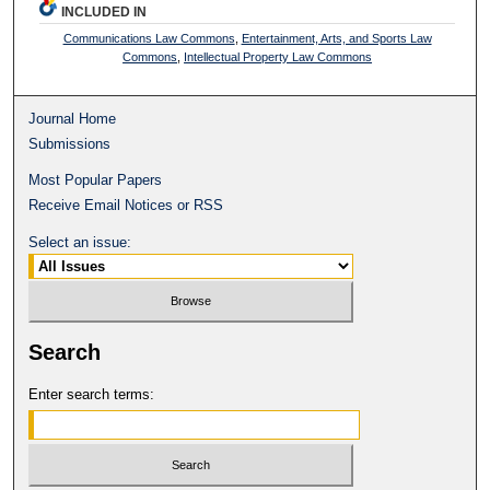
INCLUDED IN
Communications Law Commons
,
Entertainment, Arts, and Sports Law
Commons
,
Intellectual Property Law Commons
Journal Home
Submissions
Most Popular Papers
Receive Email Notices or RSS
Select an issue:
Search
Enter search terms: