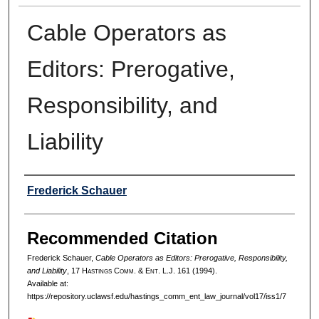
Cable Operators as
Editors: Prerogative,
Responsibility, and
Liability
Authors
Frederick Schauer
Recommended Citation
Frederick Schauer,
Cable Operators as Editors: Prerogative, Responsibility,
and Liability
, 17 H
astings
C
omm
. & E
nt
. L.J. 161 (1994).
Available at:
https://repository.uclawsf.edu/hastings_comm_ent_law_journal/vol17/iss1/7