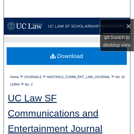
Search
Browse Collections
×
My Account
Switch to
UC LAW SF HOME
desktop
view
About
Download
Digital Commons Network™
>
>
>
Home
JOURNALS
HASTINGS_COMM_ENT_LAW_JOURNAL
Vol. 16
>
(1994)
No. 2
UC Law SF
Communications and
Entertainment Journal