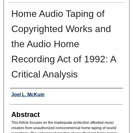
Home Audio Taping of
Copyrighted Works and
the Audio Home
Recording Act of 1992: A
Critical Analysis
Authors
Joel L. McKuin
Abstract
This Article focuses on the inadequate protection afforded music
creators from unauthorized noncommercial home taping of sound