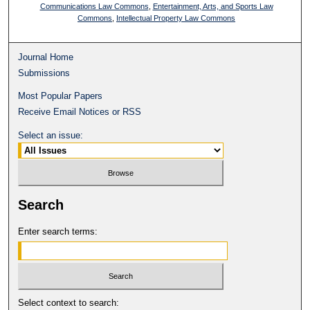
Communications Law Commons
,
Entertainment, Arts, and Sports Law
Commons
,
Intellectual Property Law Commons
Journal Home
Submissions
Most Popular Papers
Receive Email Notices or RSS
Select an issue:
Search
Enter search terms:
Select context to search: