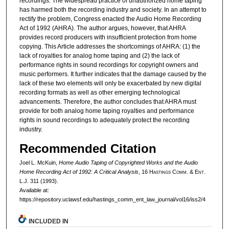
recordings. The widespread practice of unauthorized home taping
has harmed both the recording industry and society. In an attempt to
rectify the problem, Congress enacted the Audio Home Recording
Act of 1992 (AHRA). The author argues, however, that AHRA
provides record producers with insufficient protection from home
copying. This Article addresses the shortcomings of AHRA: (1) the
lack of royalties for analog home taping and (2) the lack of
performance rights in sound recordings for copyright owners and
music performers. It further indicates that the damage caused by the
lack of these two elements will only be exacerbated by new digital
recording formats as well as other emerging technological
advancements. Therefore, the author concludes that AHRA must
provide for both analog home taping royalties and performance
rights in sound recordings to adequately protect the recording
industry.
Recommended Citation
Joel L. McKuin,
Home Audio Taping of Copyrighted Works and the Audio
Home Recording Act of 1992: A Critical Analysis
, 16 H
astings
C
omm
. & E
nt
.
L.J. 311 (1993).
Available at:
https://repository.uclawsf.edu/hastings_comm_ent_law_journal/vol16/iss2/4
INCLUDED IN