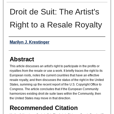
Droit de Suit: The Artist's
Right to a Resale Royalty
Authors
Marilyn J. Krestinger
Abstract
This article discusses an artist's right to participate in the profits or
royalties from the resale or use a work. It briefly traces the right to its
European roots, notes the current countries that have an effective
resale royalty, and then discusses the status of the right in the United
States, summing up the recent report of the U.S. Copyright Office to
Congress. The article concludes that if the European Community
harmonizes existing droit de suite laws within the Community, then
the United States may move in that direction.
Recommended Citation