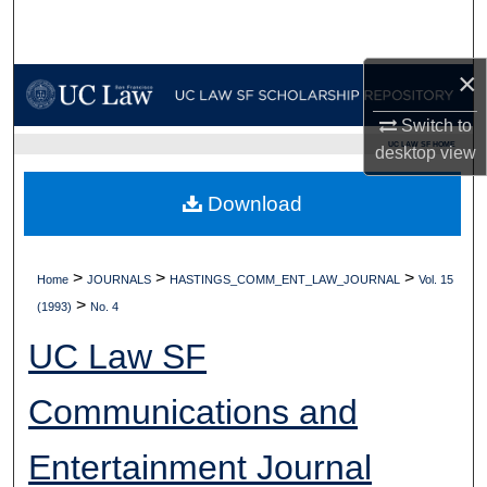
Search
×
Browse Collections
Switch to
My Account
UC LAW SF HOME
desktop
view
About
Download
Digital Commons Network™
>
>
>
Home
JOURNALS
HASTINGS_COMM_ENT_LAW_JOURNAL
Vol. 15
>
(1993)
No. 4
UC Law SF
Communications and
Entertainment Journal