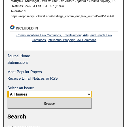
Marilyn J. Krestinger,
Droit de Suit: The Artist's Right to a Resale Royalty
, 15
H
astings
C
omm
. & E
nt
. L.J. 967 (1993).
Available at:
https://repository.uclawsf.edu/hastings_comm_ent_law_journal/vol15/iss4/6
INCLUDED IN
Communications Law Commons
,
Entertainment, Arts, and Sports Law
Commons
,
Intellectual Property Law Commons
Journal Home
Submissions
Most Popular Papers
Receive Email Notices or RSS
Select an issue:
Search