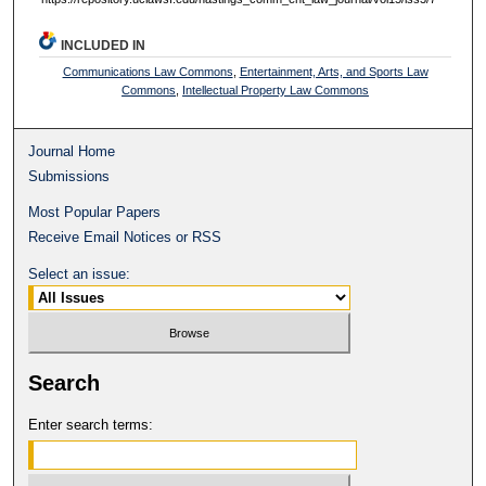
INCLUDED IN
Communications Law Commons
,
Entertainment, Arts, and Sports Law
Commons
,
Intellectual Property Law Commons
Journal Home
Submissions
Most Popular Papers
Receive Email Notices or RSS
Select an issue:
Search
Enter search terms: