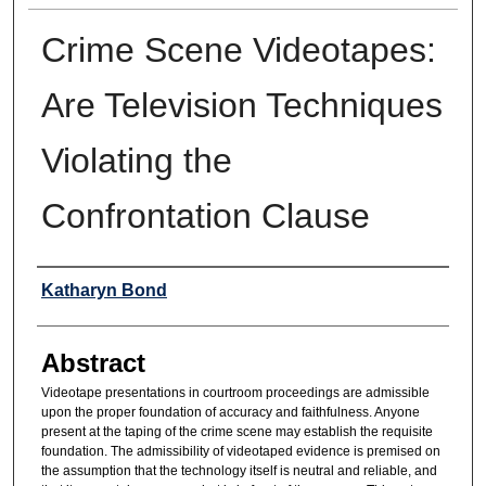
Crime Scene Videotapes:
Are Television Techniques
Violating the
Confrontation Clause
Authors
Katharyn Bond
Abstract
Videotape presentations in courtroom proceedings are admissible
upon the proper foundation of accuracy and faithfulness. Anyone
present at the taping of the crime scene may establish the requisite
foundation. The admissibility of videotaped evidence is premised on
the assumption that the technology itself is neutral and reliable, and