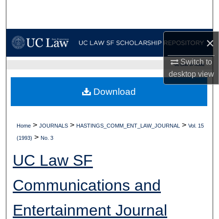
Search
Browse Collections
×
My Account
Switch to
UC LAW SF HOME
desktop
view
About
Download
Digital Commons Network™
>
>
>
Home
JOURNALS
HASTINGS_COMM_ENT_LAW_JOURNAL
Vol. 15
>
(1993)
No. 3
UC Law SF
Communications and
Entertainment Journal