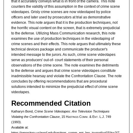
that it accurately conveys what is in front of the camera. This note
counters the validity of this assumption in the context of crime scene
videotapes. Grisly crime scenes are now videotaped by police
officers and later used by prosecutors at trial as demonstrative
evidence. This note argues that it is the production techniques, not
the horrific visual content on the screen, that is extremely prejudicial
to the defense. Utilizing Mass Communication research, this note
examines the use of production techniques in the videotaping of
crime scenes and their effects. This note argues that ultimately these
technical devices package and communicate the producer's
intended message to the jurors. As such, crime scene videotapes
serve as producers' out-of- court statements of their personal
observations of the crime scene. The note examines the detriments
to the defense and argues that crime scene videotapes constitute
inadmissible hearsay and violate the Confrontation Clause. The note
concludes by offering recommendations that are procedural
solutions intended to minimize the prejudicial effect of crime scene
videotapes.
Recommended Citation
Katharyn Bond,
Crime Scene Videotapes: Are Television Techniques
Violating the Confrontation Clause
, 15 H
astings
C
omm
. & E
nt
. L.J. 749
(1993).
Available at:
https://repository.uclawsf.edu/hastings_comm_ent_law_journal/vol15/iss3/7