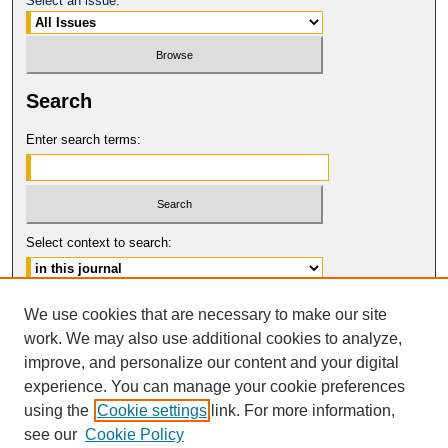
Select an issue:
Search
Enter search terms:
Select context to search:
Advanced Search
We use cookies that are necessary to make our site
work. We may also use additional cookies to analyze,
ISSN: 1061-6578
improve, and personalize our content and your digital
© COPYRIGHT UNIVERSITY OF
CALIFORNIA, COLLEGE OF THE LAW
experience. You can manage your cookie preferences
SAN FRANCISCO
using the
Cookie settings
link. For more information,
see our
Cookie Policy