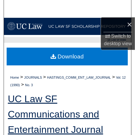
Search
Browse Collections
×
Switch to
My Account
UC LAW SF HOME
desktop
view
About
Download
Digital Commons Network™
>
>
>
Home
JOURNALS
HASTINGS_COMM_ENT_LAW_JOURNAL
Vol. 12
>
(1990)
No. 3
UC Law SF
Communications and
Entertainment Journal