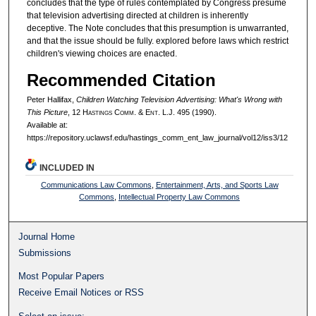
concludes that the type of rules contemplated by Congress presume
that television advertising directed at children is inherently
deceptive. The Note concludes that this presumption is unwarranted,
and that the issue should be fully. explored before laws which restrict
children's viewing choices are enacted.
Recommended Citation
Peter Hallifax,
Children Watching Television Advertising: What's Wrong with
This Picture
, 12 H
astings
C
omm
. & E
nt
. L.J. 495 (1990).
Available at:
https://repository.uclawsf.edu/hastings_comm_ent_law_journal/vol12/iss3/12
INCLUDED IN
Communications Law Commons
,
Entertainment, Arts, and Sports Law
Commons
,
Intellectual Property Law Commons
Journal Home
Submissions
Most Popular Papers
Receive Email Notices or RSS