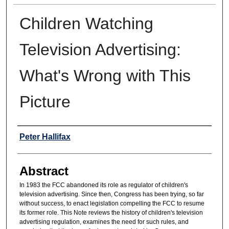
Children Watching
Television Advertising:
What's Wrong with This
Picture
Authors
Peter Hallifax
Abstract
In 1983 the FCC abandoned its role as regulator of children's
television advertising. Since then, Congress has been trying, so far
without success, to enact legislation compelling the FCC to resume
its former role. This Note reviews the history of children's television
advertising regulation, examines the need for such rules, and