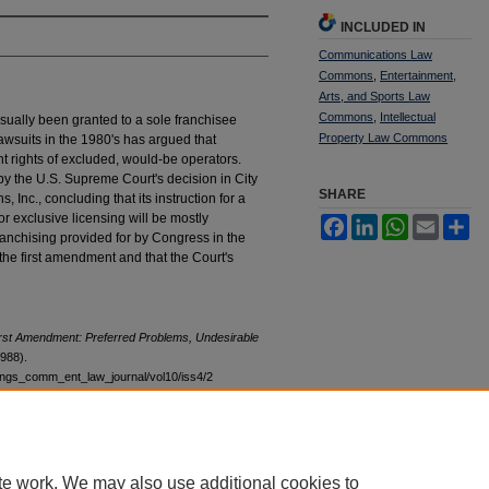
INCLUDED IN
Communications Law
Commons
,
Entertainment,
Arts, and Sports Law
Commons
,
Intellectual
usually been granted to a sole franchisee
Property Law Commons
lawsuits in the 1980's has argued that
nt rights of excluded, would-be operators.
by the U.S. Supreme Court's decision in City
SHARE
 Inc., concluding that its instruction for a
 for exclusive licensing will be mostly
Facebook
LinkedIn
WhatsApp
Email
Sh
franchising provided for by Congress in the
the first amendment and that the Court's
irst Amendment: Preferred Problems, Undesirable
1988).
stings_comm_ent_law_journal/vol10/iss4/2
te work. We may also use additional cookies to