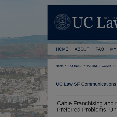
HOME
ABOUT
FAQ
MY
>
>
Home
JOURNALS
HASTINGS_COMM_EN
UC Law SF Communications a
Cable Franchising and 
Preferred Problems, Un