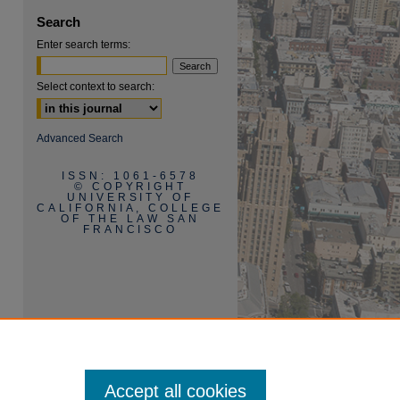
Search
Enter search terms:
Select context to search:
Advanced Search
ISSN: 1061-6578
are
© COPYRIGHT
UNIVERSITY OF
CALIFORNIA, COLLEGE
OF THE LAW SAN
FRANCISCO
Accept all cookies