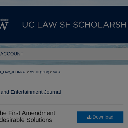
 ACCOUNT
>
>
T_LAW_JOURNAL
Vol. 10 (1988)
No. 4
nd Entertainment Journal
the First Amendment:
Download
desirable Solutions