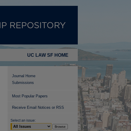
UC LAW SF HOME
Journal Home
Submissions
Most Popular Papers
Receive Email Notices or RSS
Select an issue: