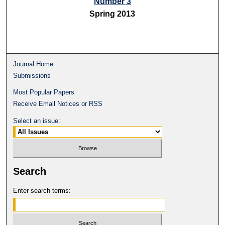
Number 3
Spring 2013
Journal Home
Submissions
Most Popular Papers
Receive Email Notices or RSS
Select an issue:
Search
Enter search terms: