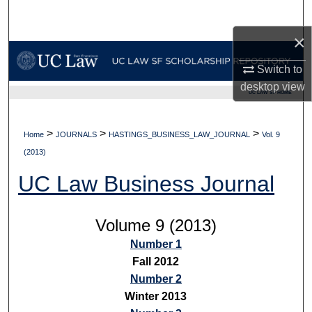
Search
×
Browse Collections
Switch to
My Account
desktop
view
UC LAW SF HOME
About
>
>
>
Home
JOURNALS
HASTINGS_BUSINESS_LAW_JOURNAL
Vol. 9
Digital Commons Network™
(2013)
UC Law Business Journal
Volume 9 (2013)
Number 1
Fall 2012
Number 2
Winter 2013