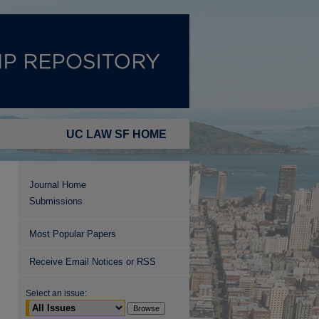
UC LAW SF HOME
Journal Home
Submissions
Most Popular Papers
Receive Email Notices or RSS
Select an issue: