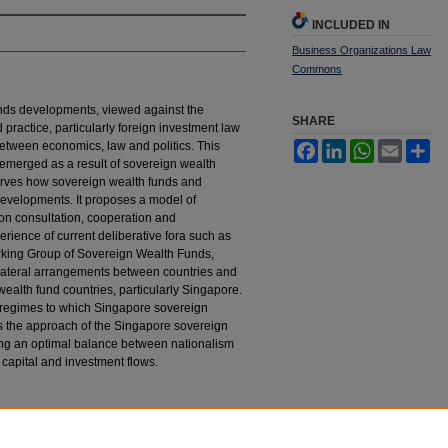
INCLUDED IN
Business Organizations Law
Commons
nds developments, viewed against the
SHARE
 practice, particularly foreign investment law
between economics, law and politics. This
Facebook
LinkedIn
WhatsApp
Email
Sh
ve emerged as a result of sovereign wealth
rves how sovereign wealth funds and
developments. It proposes a model of
n consultation, cooperation and
rience of current deliberative fora such as
rking Group of Sovereign Wealth Funds,
bilateral arrangements between countries and
ealth fund countries, particularly Singapore.
t regimes to which Singapore sovereign
 the approach of the Singapore sovereign
ving an optimal balance between nationalism
e capital and investment flows.
orary Sovereign Wealth Funds
, 6 H
astings
B
us.