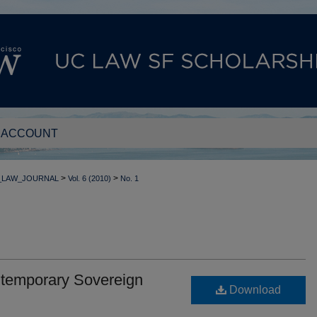
 ACCOUNT
>
>
_LAW_JOURNAL
Vol. 6 (2010)
No. 1
temporary Sovereign
Download