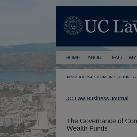
HOME
ABOUT
FAQ
MY
>
>
Home
JOURNALS
HASTINGS_BUSINESS
UC Law Business Journal
The Governance of Con
Wealth Funds