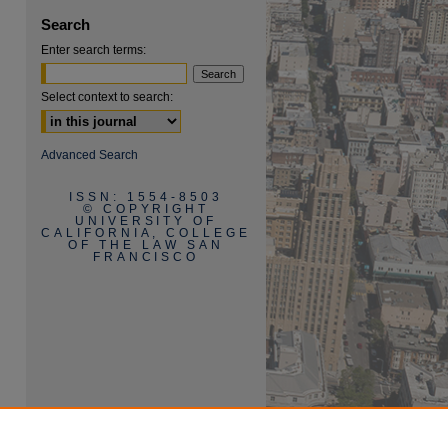
Search
Enter search terms:
Select context to search:
are
Advanced Search
ISSN: 1554-8503
© COPYRIGHT
UNIVERSITY OF
CALIFORNIA, COLLEGE
OF THE LAW SAN
FRANCISCO