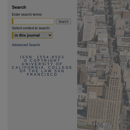
Search
Enter search terms:
Select context to search:
are
Advanced Search
ISSN: 1554-8503
© COPYRIGHT
UNIVERSITY OF
CALIFORNIA, COLLEGE
OF THE LAW SAN
FRANCISCO