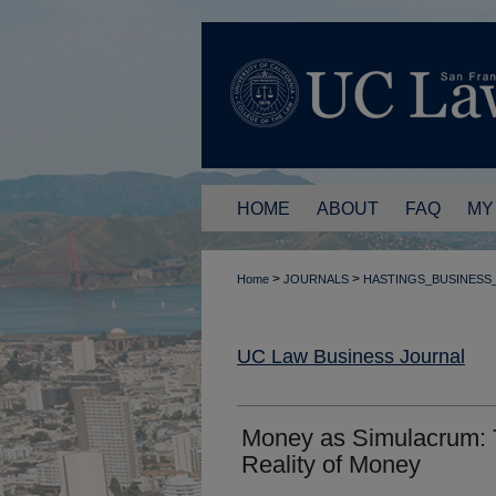
HOME
ABOUT
FAQ
MY
>
>
Home
JOURNALS
HASTINGS_BUSINESS
UC Law Business Journal
Money as Simulacrum: 
Reality of Money