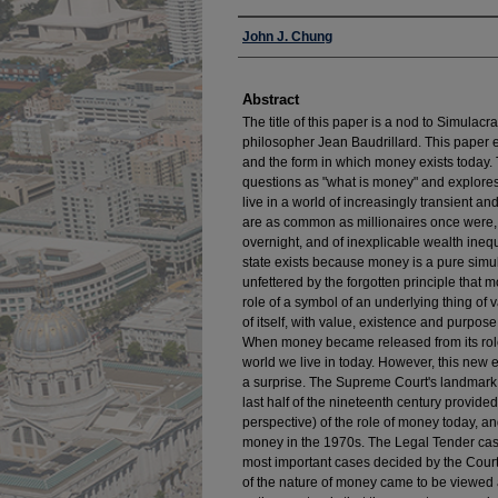
Authors
John J. Chung
Abstract
The title of this paper is a nod to Simulac
philosopher Jean Baudrillard. This paper 
and the form in which money exists today.
questions as "what is money" and explore
live in a world of increasingly transient a
are as common as millionaires once were,
overnight, and of inexplicable wealth inequ
state exists because money is a pure simula
unfettered by the forgotten principle that 
role of a symbol of an underlying thing o
of itself, with value, existence and purpos
When money became released from its role 
world we live in today. However, this new
a surprise. The Supreme Court's landmark 
last half of the nineteenth century provid
perspective) of the role of money today, a
money in the 1970s. The Legal Tender cas
most important cases decided by the Court,
of the nature of money came to be viewed a