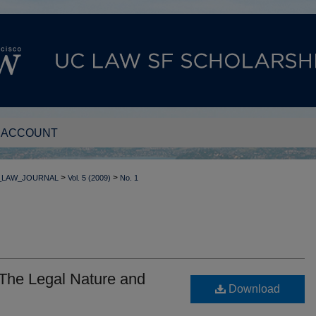
 ACCOUNT
>
>
_LAW_JOURNAL
Vol. 5 (2009)
No. 1
The Legal Nature and
Download