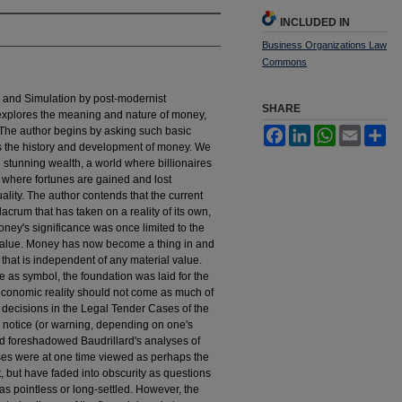
INCLUDED IN
Business Organizations Law
Commons
ra and Simulation by post-modernist
SHARE
explores the meaning and nature of money,
 The author begins by asking such basic
Facebook
LinkedIn
WhatsApp
Email
Sh
s the history and development of money. We
nd stunning wealth, a world where billionaires
 where fortunes are gained and lost
ality. The author contends that the current
crum that has taken on a reality of its own,
money's significance was once limited to the
f value. Money has now become a thing in and
e that is independent of any material value.
as symbol, the foundation was laid for the
 economic reality should not come as much of
decisions in the Legal Tender Cases of the
ed notice (or warning, depending on one's
nd foreshadowed Baudrillard's analyses of
es were at one time viewed as perhaps the
 but have faded into obscurity as questions
s pointless or long-settled. However, the