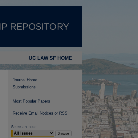
UC LAW SF HOME
Journal Home
Submissions
Most Popular Papers
Receive Email Notices or RSS
Select an issue: