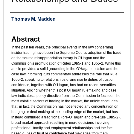
Authors
Thomas M. Madden
Abstract
In the past ten years, the principal events in the law concerning
insider trading have been the Supreme Court's adoption of the fraud
on the source misappropriation theory in O'Hagan and the
Commission's promulgation of Rules 10b5-1 and 10b5-2. While this
article provides a solid grounding in the O'Hagan decision and the
case law informing it, its commentary addresses the role that Rule
10b5-2, speaking to relationships giving rise to duties of trust or
confidence, together with O 'Hagan, has had on recent securities
litigation. Asking whether this post O'Hagan rulemaking and case
law indicates a policy directive from the Commission to focus on the
most volatile sectors of trading in the market, the article concludes
that, in fact, the Commission has not effected any concentration on
hedging or deal making at the leading edge of the market, but has
instead continued a traditional (pre-O'Hagan and pre-Rule 10b5-2),
broad market approach resulting in more decisions involving
professional, family and employment relationships and the fact
based duties of trust or confidence that may arise from them.