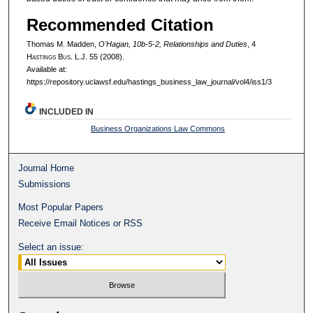
Recommended Citation
Thomas M. Madden,
O'Hagan, 10b-5-2, Relationships and Duties
, 4
H
astings
B
us.
L.J. 55 (2008).
Available at:
https://repository.uclawsf.edu/hastings_business_law_journal/vol4/iss1/3
INCLUDED IN
Business Organizations Law Commons
Journal Home
Submissions
Most Popular Papers
Receive Email Notices or RSS
Select an issue: