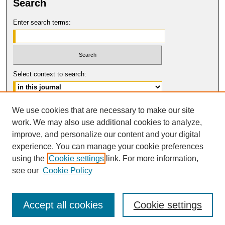
Search
Enter search terms:
Select context to search:
Advanced Search
We use cookies that are necessary to make our site
work. We may also use additional cookies to analyze,
ISSN: 1554-8503
improve, and personalize our content and your digital
© COPYRIGHT UNIVERSITY OF
CALIFORNIA, COLLEGE OF THE LAW
experience. You can manage your cookie preferences
SAN FRANCISCO
using the
Cookie settings
link. For more information,
see our
Cookie Policy
Accept all cookies
Cookie settings