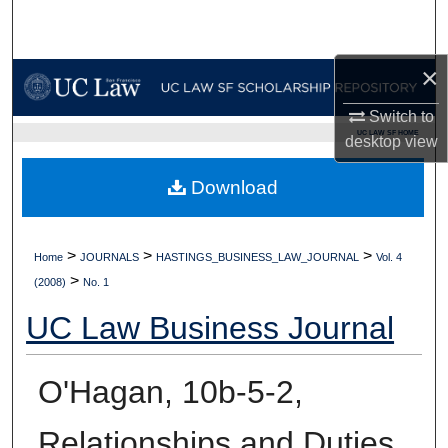
Search
Browse Collections
×
Switch to
My Account
UC LAW SF HOME
desktop
view
About
Download
Digital Commons Network™
>
>
>
Home
JOURNALS
HASTINGS_BUSINESS_LAW_JOURNAL
Vol. 4
>
(2008)
No. 1
UC Law Business Journal
O'Hagan, 10b-5-2,
Relationships and Duties