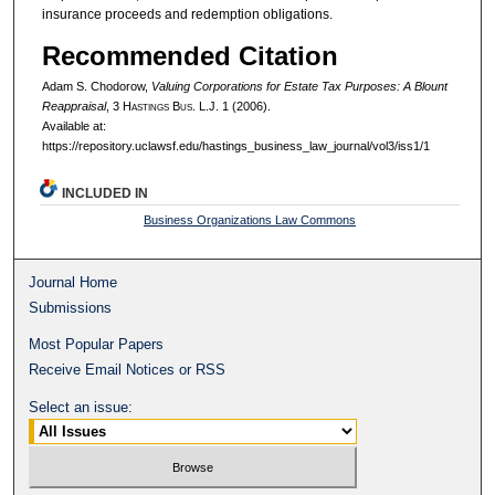
insurance proceeds and redemption obligations.
Recommended Citation
Adam S. Chodorow,
Valuing Corporations for Estate Tax Purposes: A Blount
Reappraisal
, 3 H
astings
B
us.
L.J. 1 (2006).
Available at:
https://repository.uclawsf.edu/hastings_business_law_journal/vol3/iss1/1
INCLUDED IN
Business Organizations Law Commons
Journal Home
Submissions
Most Popular Papers
Receive Email Notices or RSS
Select an issue: