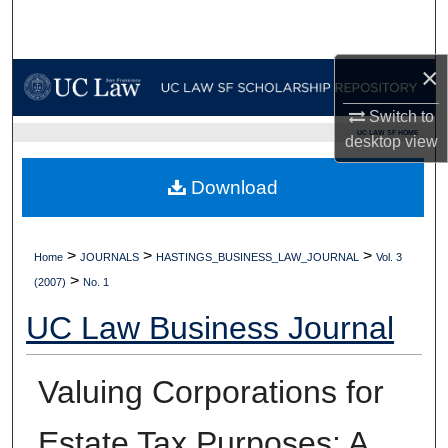
Search
Browse Collections
×
Switch to
My Account
UC LAW SF HOME
desktop
view
About
Download
Digital Commons Network™
>
>
>
Home
JOURNALS
HASTINGS_BUSINESS_LAW_JOURNAL
Vol. 3
>
(2007)
No. 1
UC Law Business Journal
Valuing Corporations for
Estate Tax Purposes: A