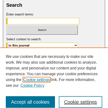
Search
Enter search terms:
Select context to search:
Advanced Search
We use cookies that are necessary to make our site
work. We may also use additional cookies to analyze,
ISSN: 1554-8503
improve, and personalize our content and your digital
© COPYRIGHT UNIVERSITY OF
CALIFORNIA, COLLEGE OF THE LAW
experience. You can manage your cookie preferences
SAN FRANCISCO
using the
Cookie settings
link. For more information,
see our
Cookie Policy
Accept all cookies
Cookie settings