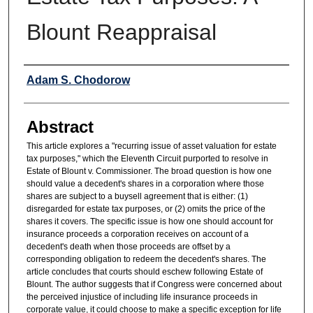
Blount Reappraisal
Authors
Adam S. Chodorow
Abstract
This article explores a "recurring issue of asset valuation for estate
tax purposes," which the Eleventh Circuit purported to resolve in
Estate of Blount v. Commissioner. The broad question is how one
should value a decedent's shares in a corporation where those
shares are subject to a buysell agreement that is either: (1)
disregarded for estate tax purposes, or (2) omits the price of the
shares it covers. The specific issue is how one should account for
insurance proceeds a corporation receives on account of a
decedent's death when those proceeds are offset by a
corresponding obligation to redeem the decedent's shares. The
article concludes that courts should eschew following Estate of
Blount. The author suggests that if Congress were concerned about
the perceived injustice of including life insurance proceeds in
corporate value, it could choose to make a specific exception for life