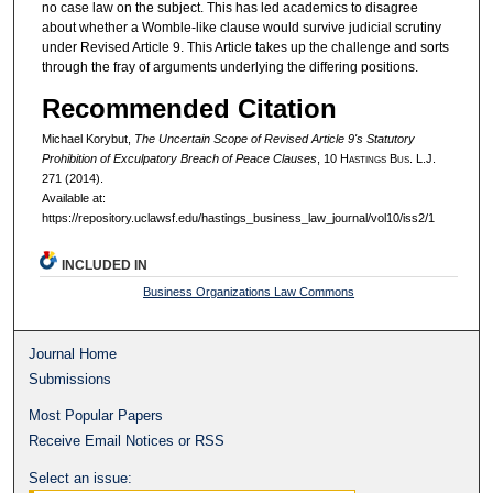
no case law on the subject. This has led academics to disagree
about whether a Womble-like clause would survive judicial scrutiny
under Revised Article 9. This Article takes up the challenge and sorts
through the fray of arguments underlying the differing positions.
Recommended Citation
Michael Korybut,
The Uncertain Scope of Revised Article 9's Statutory
Prohibition of Exculpatory Breach of Peace Clauses
, 10 H
astings
B
us.
L.J.
271 (2014).
Available at:
https://repository.uclawsf.edu/hastings_business_law_journal/vol10/iss2/1
INCLUDED IN
Business Organizations Law Commons
Journal Home
Submissions
Most Popular Papers
Receive Email Notices or RSS
Select an issue: