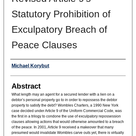
Statutory Prohibition of
Exculpatory Breach of
Peace Clauses
Authors
Michael Korybut
Abstract
What length may an agent for a secured lender with a lien on a
debtor’s personal property go to in order to repossess the debtor
property to satisfy the debt? Wombles Charters, a 1990 New York
case decided under Article 9 of the Uniform Commercial Code, was
the first in a trilogy to condone the use of exculpatory repossession
clauses allowing actions that would otherwise amounted to a breach
of the peace. In 2001, Article 9 received a makeover that many
presumed would invalidate Wombles carve outs yet, there is virtually