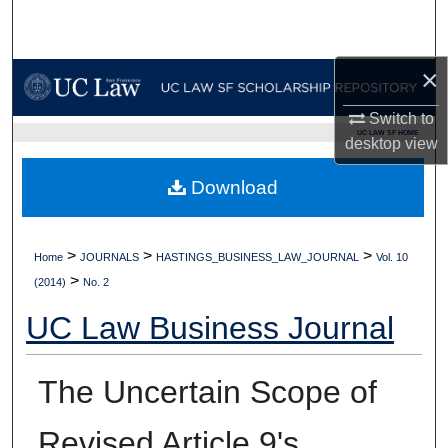
Search
Browse Collections
×
Switch to
My Account
UC LAW SF HOME
desktop
view
About
Download
Digital Commons Network™
>
>
>
Home
JOURNALS
HASTINGS_BUSINESS_LAW_JOURNAL
Vol. 10
>
(2014)
No. 2
UC Law Business Journal
The Uncertain Scope of
Revised Article 9's