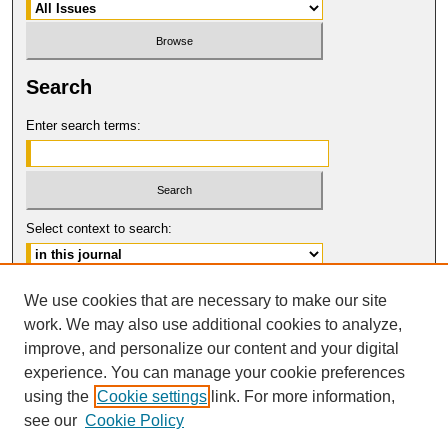
Search
Enter search terms:
Select context to search:
Advanced Search
We use cookies that are necessary to make our site
work. We may also use additional cookies to analyze,
ISSN: 1554-8503
improve, and personalize our content and your digital
© COPYRIGHT UNIVERSITY OF
CALIFORNIA, COLLEGE OF THE LAW
experience. You can manage your cookie preferences
SAN FRANCISCO
using the
Cookie settings
link. For more information,
see our
Cookie Policy