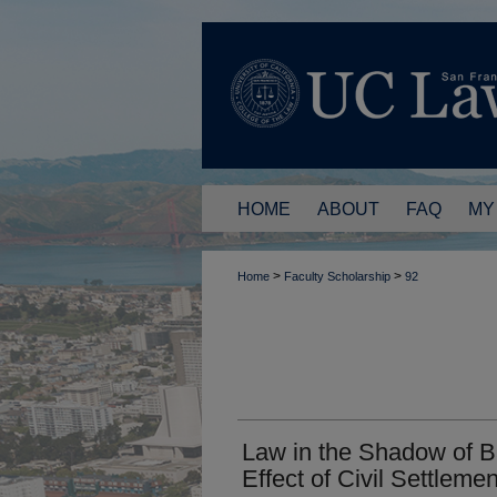
HOME
ABOUT
FAQ
MY
>
>
Home
Faculty Scholarship
92
Law in the Shadow of B
Effect of Civil Settleme