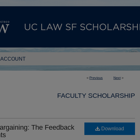
 ACCOUNT
<
Previous
Next
>
FACULTY SCHOLARSHIP
argaining: The Feedback
Download
nts