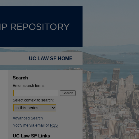
UC LAW SF HOME
Search
Enter search terms:
Select context to search:
Advanced Search
Notify me via email or
RSS
UC Law SF Links