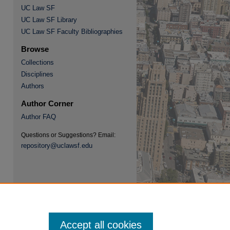
UC Law SF
UC Law SF Library
UC Law SF Faculty Bibliographies
Browse
Collections
re
Disciplines
Authors
Author Corner
Author FAQ
Questions or Suggestions? Email:
repository@uclawsf.edu
Accept all cookies