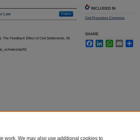
INCLUDED IN
he Law
Follow
Civil Procedure Commons
SHARE
: The Feedback Effect of Civil Settlements
, 95
Facebook
LinkedIn
WhatsApp
Email
Sha
ulty_scholarship/92
|
Accessibility Statement
te work. We may also use additional cookies to