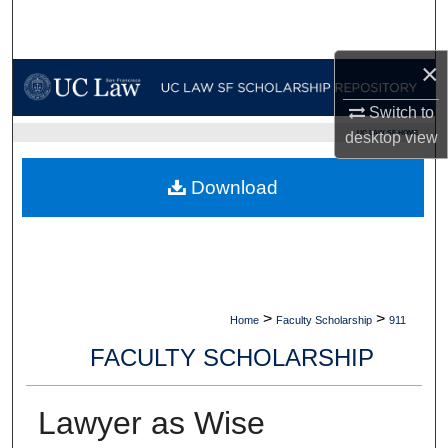
Search
×
Browse Collections
Switch to
My Account
UC LAW SF HOME
desktop
view
About
Download
Digital Commons Network™
>
>
Home
Faculty Scholarship
911
FACULTY SCHOLARSHIP
Lawyer as Wise