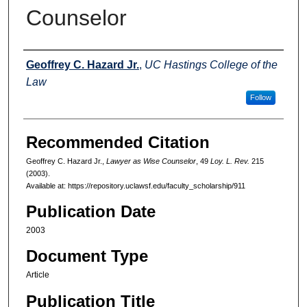
Counselor
Authors
Geoffrey C. Hazard Jr.
,
UC Hastings College of the
Law
Follow
Recommended Citation
Geoffrey C. Hazard Jr.,
Lawyer as Wise Counselor
, 49
Loy. L. Rev.
215
(2003).
Available at: https://repository.uclawsf.edu/faculty_scholarship/911
Publication Date
2003
Document Type
Article
Publication Title