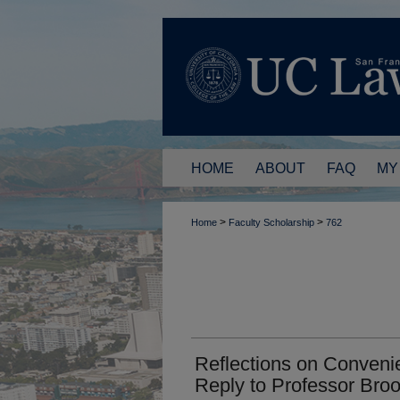
HOME
ABOUT
FAQ
MY
>
>
Home
Faculty Scholarship
762
Reflections on Convenie
Reply to Professor Bro