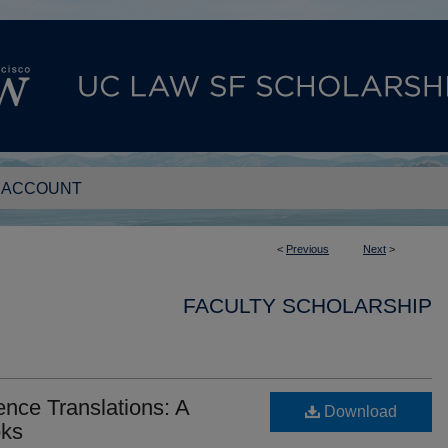
 ACCOUNT
<
Previous
Next
>
FACULTY SCHOLARSHIP
nce Translations: A
Download
oks