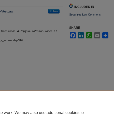
INCLUDED IN
f the Law
Follow
Securities Law Commons
SHARE
Translations: A Reply to Professor Brooks
, 17
Facebook
LinkedIn
WhatsApp
Email
Sha
ulty_scholarship/762
|
Accessibility Statement
te work. We may also use additional cookies to