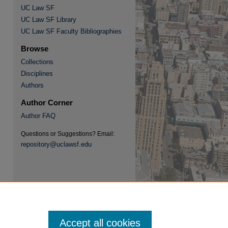
UC Law SF
UC Law SF Library
UC Law SF Faculty Bibliographies
Browse
Collections
re
Disciplines
Authors
Author Corner
Author FAQ
Questions or Suggestions? Email:
repository@uclawsf.edu
Accept all cookies