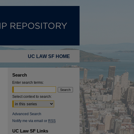
UC LAW SF HOME
Search
Enter search terms:
Select context to search:
Advanced Search
Notify me via email or
RSS
UC Law SF Links