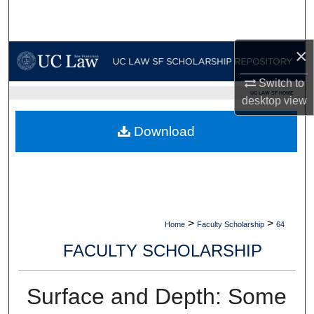
Search
Browse Collections
×
Switch to
My Account
UC LAW SF HOME
desktop
view
About
Download
Digital Commons Network™
>
>
Home
Faculty Scholarship
64
FACULTY SCHOLARSHIP
Surface and Depth: Some