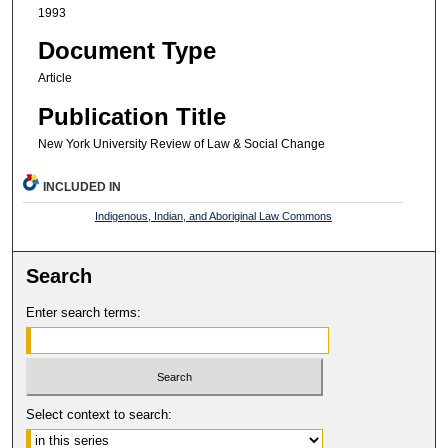
1993
Document Type
Article
Publication Title
New York University Review of Law & Social Change
INCLUDED IN
Indigenous, Indian, and Aboriginal Law Commons
Search
Enter search terms:
Select context to search: