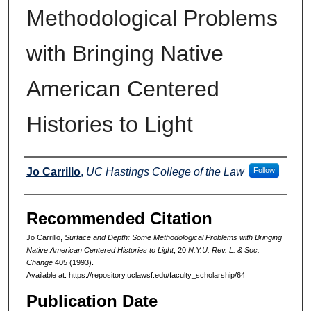
Methodological Problems
with Bringing Native
American Centered
Histories to Light
Authors
Jo Carrillo
,
UC Hastings College of the Law
Follow
Recommended Citation
Jo Carrillo,
Surface and Depth: Some Methodological Problems with Bringing
Native American Centered Histories to Light
, 20
N.Y.U. Rev. L. & Soc.
Change
405 (1993).
Available at: https://repository.uclawsf.edu/faculty_scholarship/64
Publication Date