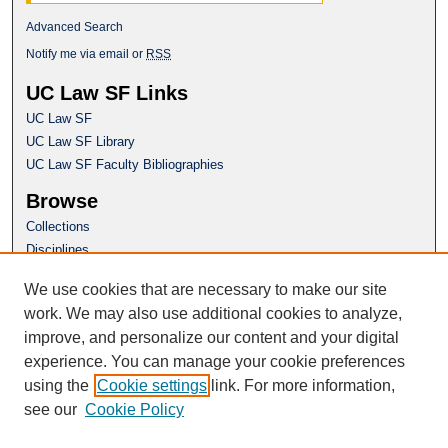
Advanced Search
Notify me via email or
RSS
UC Law SF Links
UC Law SF
UC Law SF Library
UC Law SF Faculty Bibliographies
Browse
Collections
Disciplines
Authors
We use cookies that are necessary to make our site
Author Corner
work. We may also use additional cookies to analyze,
Author FAQ
improve, and personalize our content and your digital
experience. You can manage your cookie preferences
Questions or Suggestions? Email:
using the
Cookie settings
link. For more information,
repository@uclawsf.edu
see our
Cookie Policy